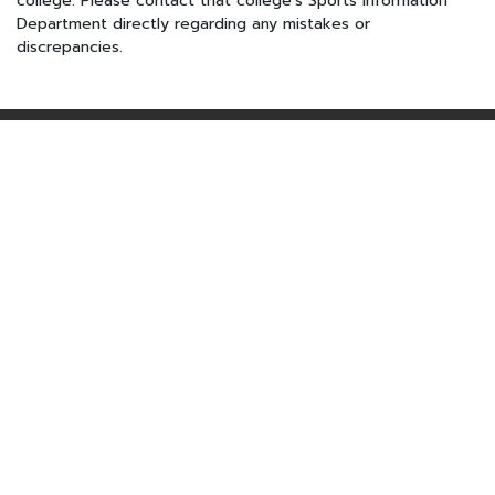
college. Please contact that college's Sports Information
Department directly regarding any mistakes or
discrepancies.