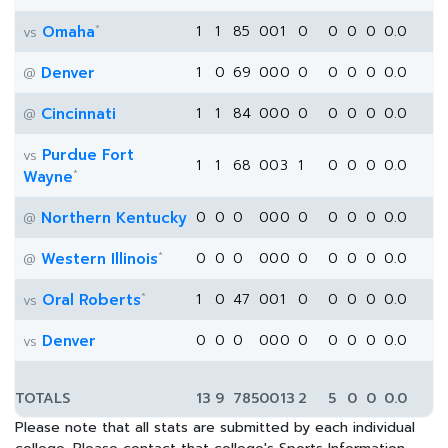
*
Omaha
1
1
85
0
0
1
0
0
0
0
0.0
vs
Denver
1
0
69
0
0
0
0
0
0
0
0.0
@
Cincinnati
1
1
84
0
0
0
0
0
0
0
0.0
@
Purdue Fort
vs
1
1
68
0
0
3
1
0
0
0
0.0
*
Wayne
Northern Kentucky
0
0
0
0
0
0
0
0
0
0
0.0
@
*
Western Illinois
0
0
0
0
0
0
0
0
0
0
0.0
@
*
Oral Roberts
1
0
47
0
0
1
0
0
0
0
0.0
vs
Denver
0
0
0
0
0
0
0
0
0
0
0.0
vs
TOTALS
13
9
785
0
0
13
2
5
0
0
0.0
Please note that all stats are submitted by each individual