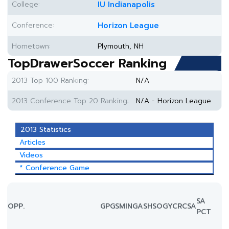
College:
IU Indianapolis
Conference:
Horizon League
Hometown:
Plymouth, NH
TopDrawerSoccer Ranking
2013 Top 100 Ranking:
N/A
2013 Conference Top 20 Ranking:
N/A - Horizon League
2013 Statistics
Articles
Videos
* Conference Game
SA
OPP.
GP
GS
MIN
G
A
SH
SOG
YC
RC
SA
PCT