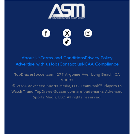
About Us
Terms and Conditions
Privacy Policy
Advertise with us
Jobs
Contact us
NCAA Compliance
TopDrawerSoccer.com, 277 Argonne Ave., Long Beach, CA
90803
© 2024 Advanced Sports Media, LLC. TeamRank™, Players to
Watch™, and TopDrawerSoccer.com are trademarks Advanced
Sports Media, LLC. All rights reserved.