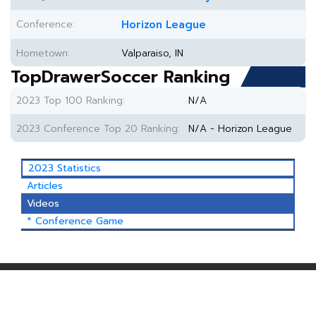
Conference:
Horizon League
Hometown:
Valparaiso, IN
TopDrawerSoccer Ranking
2023 Top 100 Ranking:
N/A
2023 Conference Top 20 Ranking:
N/A - Horizon League
2023 Statistics
Articles
Videos
* Conference Game