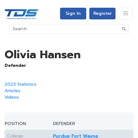
Sign In
Register
Olivia Hansen
Defender
2023 Statistics
Articles
Videos
POSITION:
DEFENDER
College:
Purdue Fort Wayne