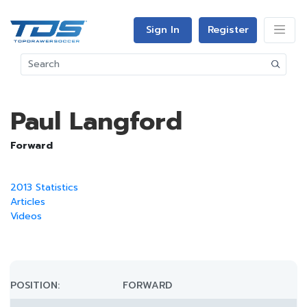
Sign In
Register
Paul Langford
Forward
2013 Statistics
Articles
Videos
POSITION:
FORWARD