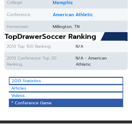
College:
Memphis
Conference:
American Athletic
Hometown:
Millington, TN
TopDrawerSoccer Ranking
2013 Top 100 Ranking:
N/A
2013 Conference Top 20
N/A - American
Ranking:
Athletic
2013 Statistics
Articles
Videos
* Conference Game