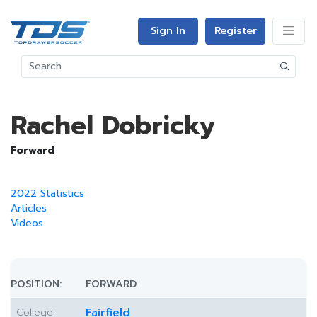
Sign In
Register
Rachel Dobricky
Forward
2022 Statistics
Articles
Videos
POSITION:
FORWARD
College:
Fairfield