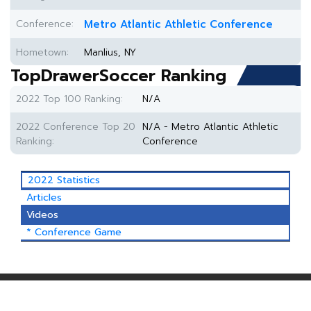
Conference:
Metro Atlantic Athletic Conference
Hometown:
Manlius, NY
TopDrawerSoccer Ranking
2022 Top 100 Ranking:
N/A
2022 Conference Top 20
N/A - Metro Atlantic Athletic
Ranking:
Conference
2022 Statistics
Articles
Videos
* Conference Game