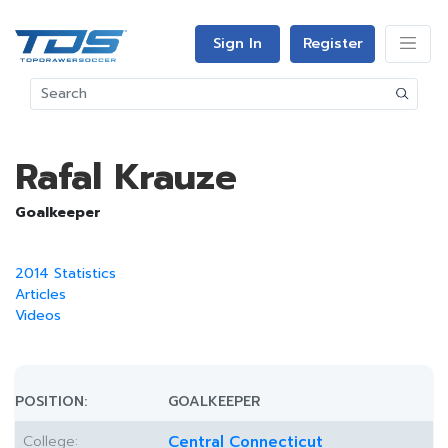
Sign In
Register
Rafal Krauze
Goalkeeper
2014 Statistics
Articles
Videos
POSITION:
GOALKEEPER
College:
Central Connecticut