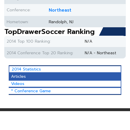
Conference:
Northeast
Hometown:
Randolph, NJ
TopDrawerSoccer Ranking
2014 Top 100 Ranking:
N/A
2014 Conference Top 20 Ranking:
N/A - Northeast
2014 Statistics
Articles
Videos
* Conference Game