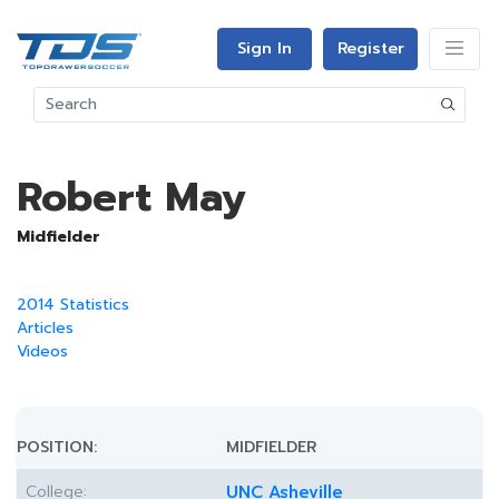
Sign In
Register
Robert May
Midfielder
2014 Statistics
Articles
Videos
POSITION:
MIDFIELDER
College:
UNC Asheville