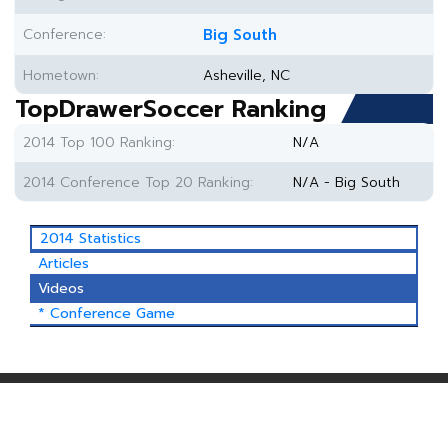
Conference:
Big South
Hometown:
Asheville, NC
TopDrawerSoccer Ranking
2014 Top 100 Ranking:
N/A
2014 Conference Top 20 Ranking:
N/A - Big South
2014 Statistics
Articles
Videos
* Conference Game