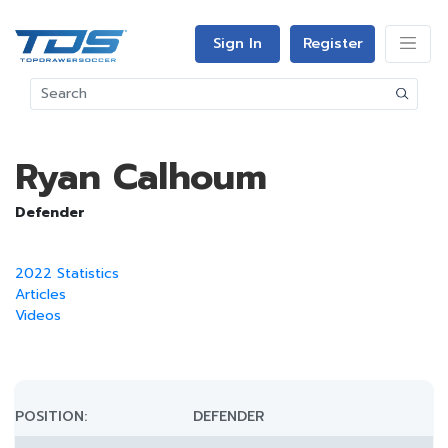
Sign In
Register
Ryan Calhoum
Defender
2022 Statistics
Articles
Videos
POSITION:
DEFENDER