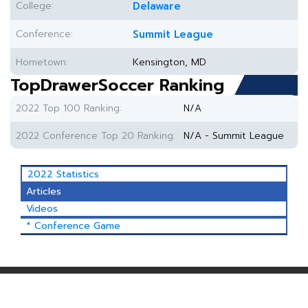
College:
Delaware
Conference:
Summit League
Hometown:
Kensington, MD
TopDrawerSoccer Ranking
2022 Top 100 Ranking:
N/A
2022 Conference Top 20 Ranking:
N/A - Summit League
2022 Statistics
Articles
Videos
* Conference Game