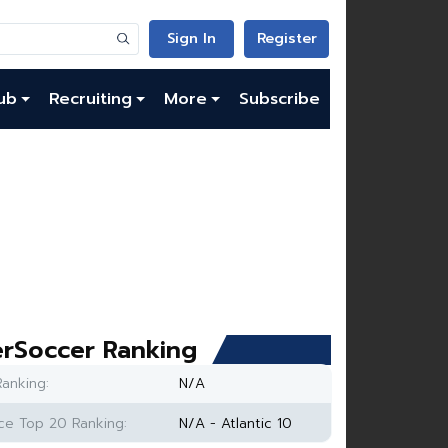
Sign In
Register
ub
Recruiting
More
Subscribe
rSoccer Ranking
anking:
N/A
e Top 20 Ranking:
N/A - Atlantic 10