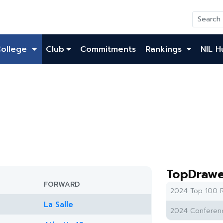
College
Club
Commitments
Rankings
NIL H
TopDrawe
FORWARD
2024 Top 100 R
La Salle
2024 Conferenc