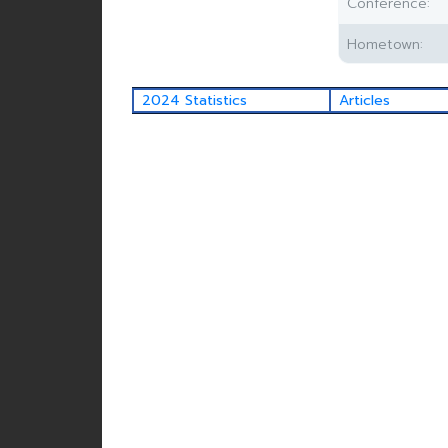
Conference:
Hometown:
2024 Statistics
Articles