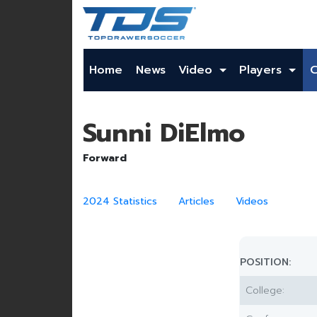
Home
News
Video
Players
Sunni DiElmo
Forward
2024 Statistics
Articles
Videos
POSITION:
College: