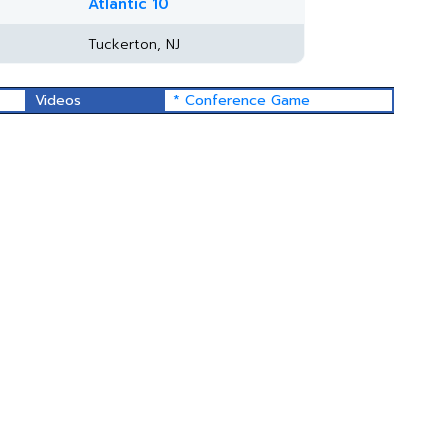
Atlantic 10
Tuckerton, NJ
Videos
* Conference Game