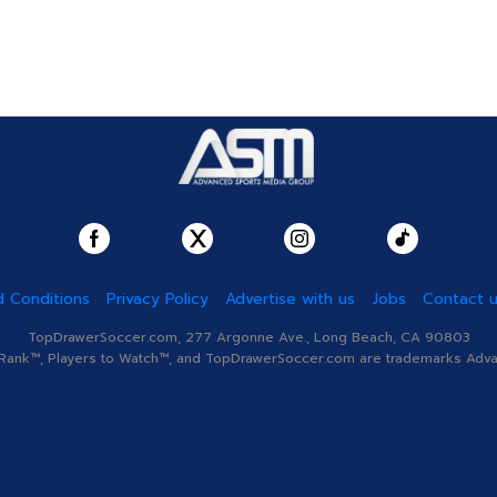
 Conditions
Privacy Policy
Advertise with us
Jobs
Contact 
TopDrawerSoccer.com, 277 Argonne Ave., Long Beach, CA 90803
nk™, Players to Watch™, and TopDrawerSoccer.com are trademarks Advanc