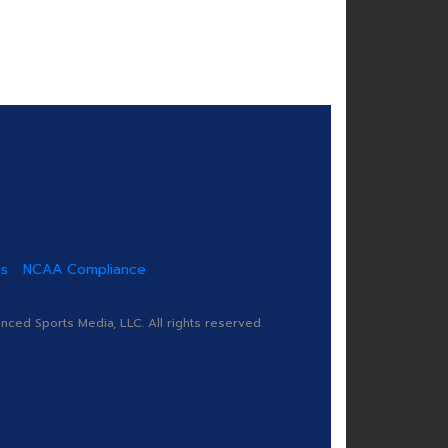
us
NCAA Compliance
ed Sports Media, LLC. All rights reserved.