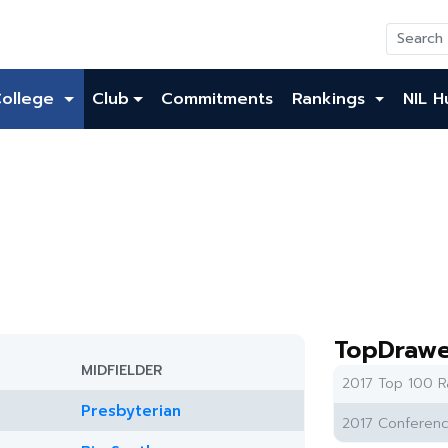
College
Club
Commitments
Rankings
NIL H
TopDrawe
MIDFIELDER
2017 Top 100 R
Presbyterian
2017 Conferenc