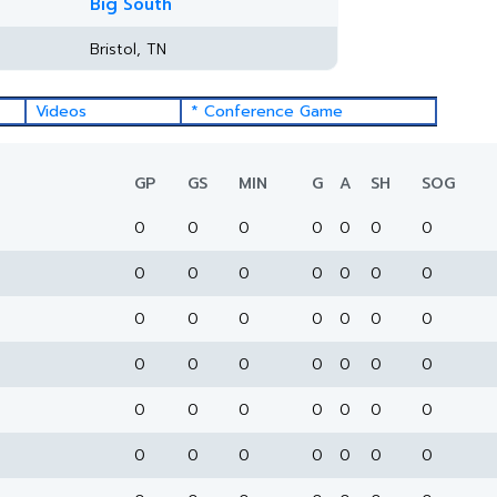
Big South
Bristol, TN
Videos
* Conference Game
GP
GS
MIN
G
A
SH
SOG
0
0
0
0
0
0
0
0
0
0
0
0
0
0
0
0
0
0
0
0
0
0
0
0
0
0
0
0
0
0
0
0
0
0
0
0
0
0
0
0
0
0