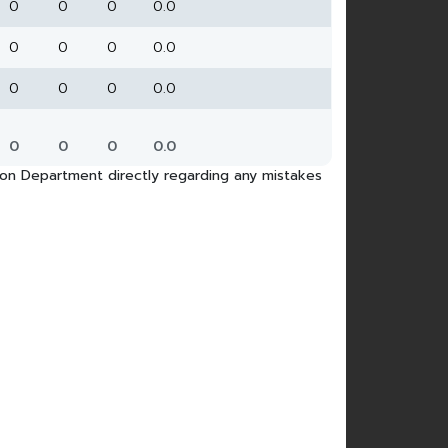
0
0
0
0.0
0
0
0
0.0
0
0
0
0.0
0
0
0
0.0
tion Department directly regarding any mistakes