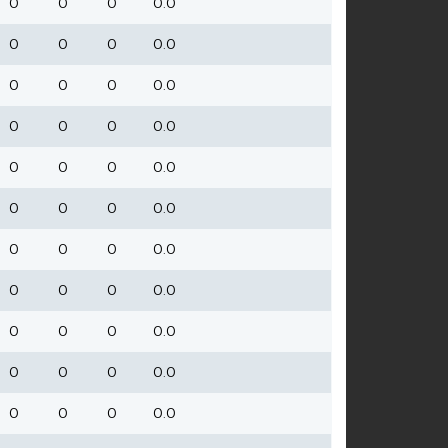
0
0
0
0.0
0
0
0
0.0
0
0
0
0.0
0
0
0
0.0
0
0
0
0.0
0
0
0
0.0
0
0
0
0.0
0
0
0
0.0
0
0
0
0.0
0
0
0
0.0
0
0
0
0.0