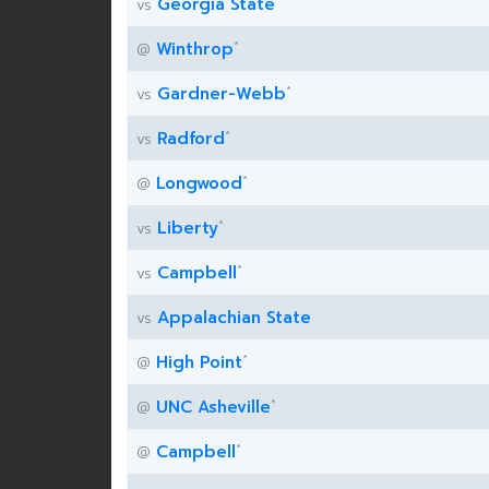
Georgia State
vs
*
Winthrop
@
*
Gardner-Webb
vs
*
Radford
vs
*
Longwood
@
*
Liberty
vs
*
Campbell
vs
Appalachian State
vs
*
High Point
@
*
UNC Asheville
@
*
Campbell
@