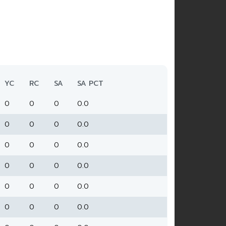
YC
RC
SA
SA PCT
0
0
0
0.0
0
0
0
0.0
0
0
0
0.0
0
0
0
0.0
0
0
0
0.0
0
0
0
0.0