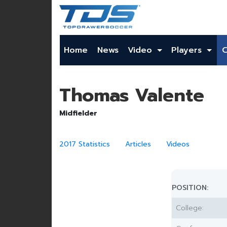
Home
News
Video
Players
Thomas Valente
Midfielder
2017 Statistics
Articles
Videos
POSITION:
College: