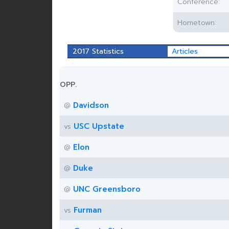
Conference:
Hometown:
2017 Statistics
Articles
OPP.
Davidson
@
USC Upstate
vs
Elon
@
Duke
@
UNC Greensboro
@
Furman
vs