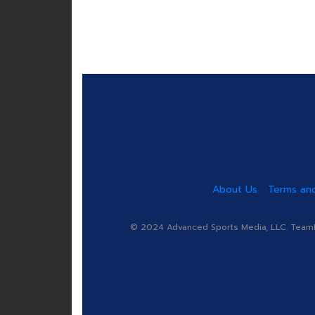
About Us
Terms and
© 2024 Advanced Sports Media, LLC. TeamRa