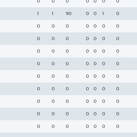
0
0
0
0
0
0
0
1
1
90
0
0
1
0
0
0
0
0
0
0
0
0
0
0
0
0
0
0
0
0
0
0
0
0
0
0
0
0
0
0
0
0
0
0
0
0
0
0
0
0
0
0
0
0
0
0
0
0
0
0
0
0
0
0
0
0
0
0
0
0
0
0
0
0
0
0
0