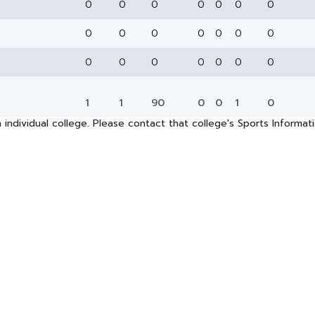
0
0
0
0
0
0
0
0
0
0
0
0
0
0
0
0
0
0
0
0
0
1
1
90
0
0
1
0
 individual college. Please contact that college's Sports Informa