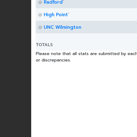
*
Radford
@
*
High Point
@
UNC Wilmington
@
TOTALS
Please note that all stats are submitted by each
or discrepancies.