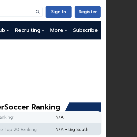
Sign In
Register
ub
Recruiting
More
Subscribe
rSoccer Ranking
anking:
N/A
e Top 20 Ranking:
N/A - Big South