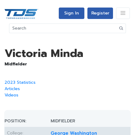
Sign In
Register
Victoria Minda
Midfielder
2023 Statistics
Articles
Videos
POSITION:
MIDFIELDER
College:
George Washington