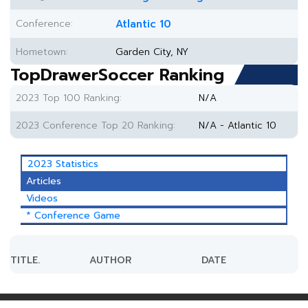
Conference:
Atlantic 10
Hometown:
Garden City, NY
TopDrawerSoccer Ranking
2023 Top 100 Ranking:
N/A
2023 Conference Top 20 Ranking:
N/A - Atlantic 10
2023 Statistics
Articles
Videos
* Conference Game
TITLE.
AUTHOR
DATE