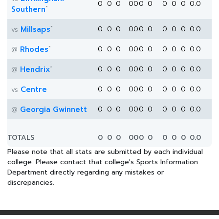
0
0
0
0
0
0
0
0
0
0
0.0
*
Southern
*
Millsaps
0
0
0
0
0
0
0
0
0
0
0.0
vs
*
Rhodes
0
0
0
0
0
0
0
0
0
0
0.0
@
*
Hendrix
0
0
0
0
0
0
0
0
0
0
0.0
@
Centre
0
0
0
0
0
0
0
0
0
0
0.0
vs
Georgia Gwinnett
0
0
0
0
0
0
0
0
0
0
0.0
@
TOTALS
0
0
0
0
0
0
0
0
0
0
0.0
Please note that all stats are submitted by each individual
college. Please contact that college's Sports Information
Department directly regarding any mistakes or
discrepancies.