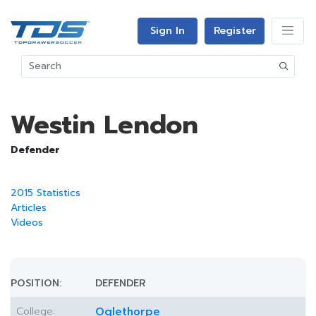
Sign In
Register
Westin Lendon
Defender
2015 Statistics
Articles
Videos
POSITION:
DEFENDER
College:
Oglethorpe