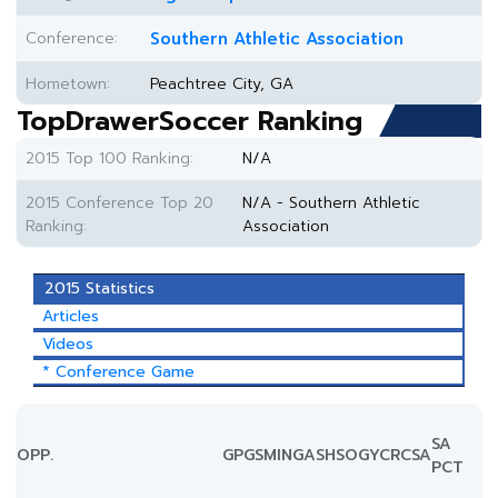
Conference:
Southern Athletic Association
Hometown:
Peachtree City, GA
TopDrawerSoccer Ranking
2015 Top 100 Ranking:
N/A
2015 Conference Top 20
N/A - Southern Athletic
Ranking:
Association
2015 Statistics
Articles
Videos
* Conference Game
SA
OPP.
GP
GS
MIN
G
A
SH
SOG
YC
RC
SA
PCT