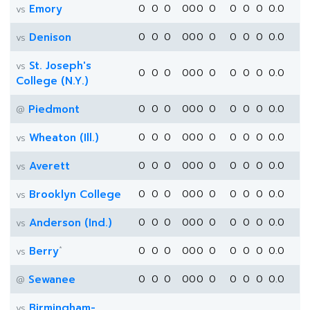
Emory
0
0
0
0
0
0
0
0
0
0
0.0
vs
Denison
0
0
0
0
0
0
0
0
0
0
0.0
vs
St. Joseph's
vs
0
0
0
0
0
0
0
0
0
0
0.0
College (N.Y.)
Piedmont
0
0
0
0
0
0
0
0
0
0
0.0
@
Wheaton (Ill.)
0
0
0
0
0
0
0
0
0
0
0.0
vs
Averett
0
0
0
0
0
0
0
0
0
0
0.0
vs
Brooklyn College
0
0
0
0
0
0
0
0
0
0
0.0
vs
Anderson (Ind.)
0
0
0
0
0
0
0
0
0
0
0.0
vs
*
Berry
0
0
0
0
0
0
0
0
0
0
0.0
vs
Sewanee
0
0
0
0
0
0
0
0
0
0
0.0
@
Birmingham-
vs