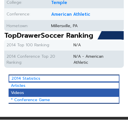
College:
Temple
Conference:
American Athletic
Hometown:
Millersville, PA
TopDrawerSoccer Ranking
2014 Top 100 Ranking:
N/A
2014 Conference Top 20
N/A - American
Ranking:
Athletic
2014 Statistics
Articles
Videos
* Conference Game