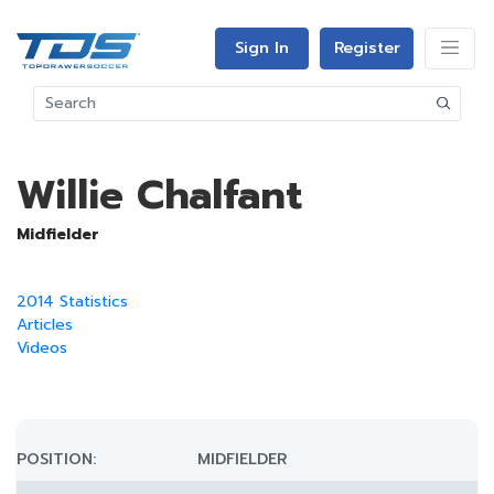
Sign In
Register
Willie Chalfant
Midfielder
2014 Statistics
Articles
Videos
POSITION:
MIDFIELDER