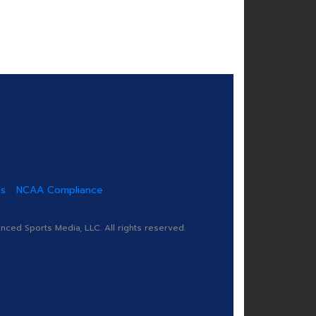
us
NCAA Compliance
ed Sports Media, LLC. All rights reserved.