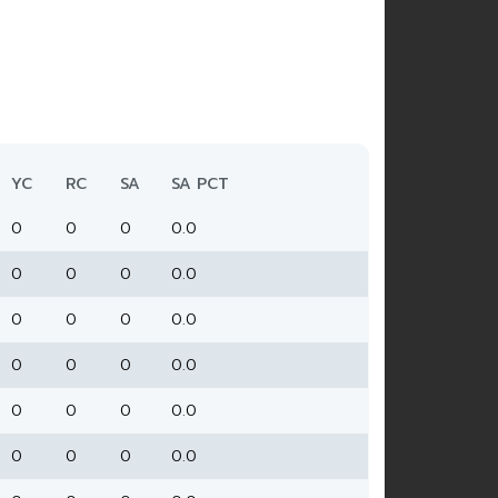
YC
RC
SA
SA PCT
0
0
0
0.0
0
0
0
0.0
0
0
0
0.0
0
0
0
0.0
0
0
0
0.0
0
0
0
0.0