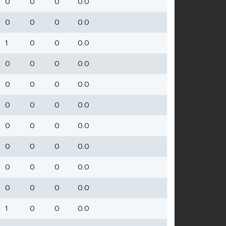
0
0
0
0.0
0
0
0
0.0
1
0
0
0.0
0
0
0
0.0
0
0
0
0.0
0
0
0
0.0
0
0
0
0.0
0
0
0
0.0
0
0
0
0.0
0
0
0
0.0
1
0
0
0.0