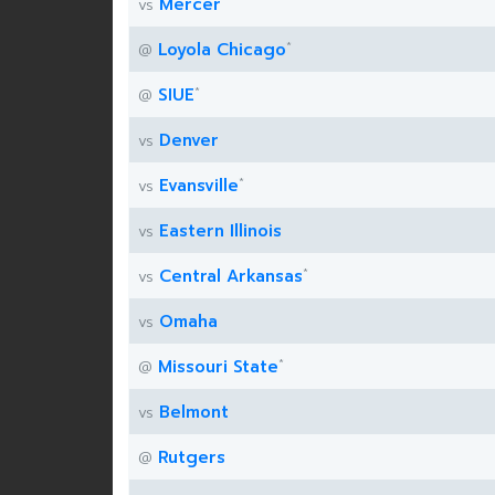
Mercer
vs
*
Loyola Chicago
@
*
SIUE
@
Denver
vs
*
Evansville
vs
Eastern Illinois
vs
*
Central Arkansas
vs
Omaha
vs
*
Missouri State
@
Belmont
vs
Rutgers
@