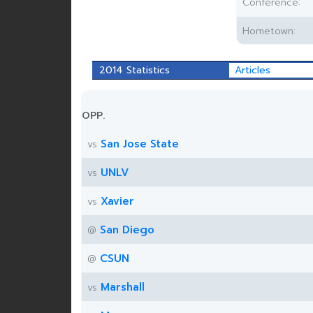
Conference:
Hometown:
2014 Statistics
Articles
OPP.
San Jose State
vs
UNLV
vs
Xavier
vs
San Diego
@
CSUN
@
Marshall
vs