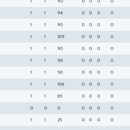
1
1
90
0
0
0
0
1
1
94
0
0
0
0
1
1
90
0
0
0
0
1
1
109
0
0
0
0
1
1
90
0
0
0
0
1
1
90
0
0
0
0
1
1
90
0
0
0
0
1
1
106
0
0
0
0
1
1
85
0
0
0
0
0
0
0
0
0
0
0
1
1
25
0
0
0
0