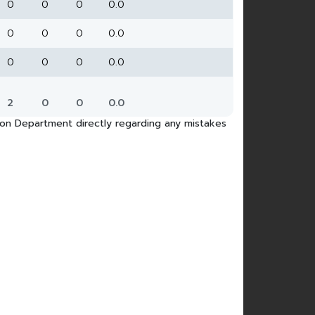
0
0
0
0.0
0
0
0
0.0
0
0
0
0.0
2
0
0
0.0
tion Department directly regarding any mistakes