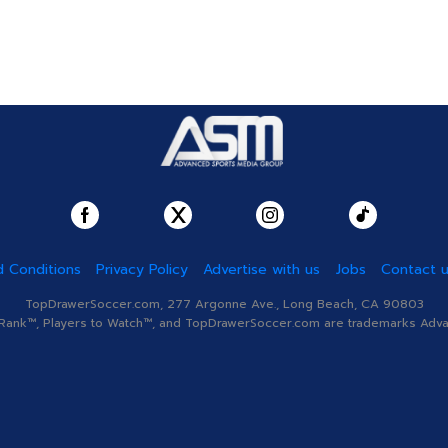
 Conditions
Privacy Policy
Advertise with us
Jobs
Contact 
TopDrawerSoccer.com, 277 Argonne Ave., Long Beach, CA 90803
nk™, Players to Watch™, and TopDrawerSoccer.com are trademarks Advanc