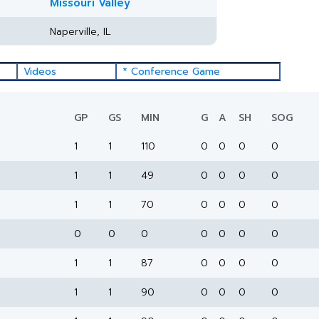
Missouri Valley
Naperville, IL
Videos
* Conference Game
GP
GS
MIN
G
A
SH
SOG
1
1
110
0
0
0
0
1
1
49
0
0
0
0
1
1
70
0
0
0
0
0
0
0
0
0
0
0
1
1
87
0
0
0
0
1
1
90
0
0
0
0