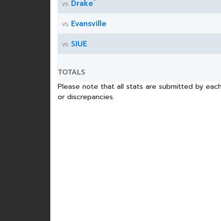
*
Drake
vs
Evansville
vs
SIUE
vs
TOTALS
Please note that all stats are submitted by each
or discrepancies.