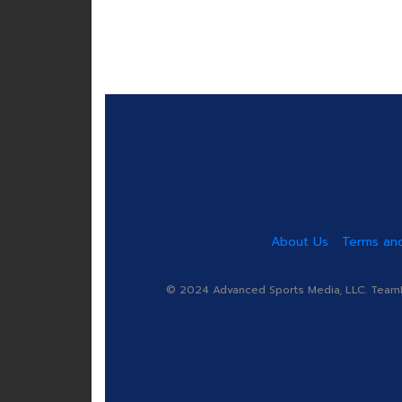
About Us
Terms and
© 2024 Advanced Sports Media, LLC. TeamRa