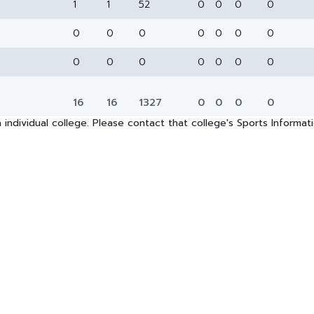
1
1
52
0
0
0
0
0
0
0
0
0
0
0
0
0
0
0
0
0
0
16
16
1327
0
0
0
0
 individual college. Please contact that college's Sports Informa