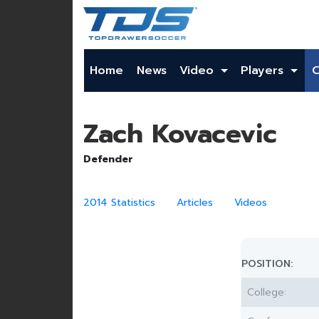
Home
News
Video
Players
Zach Kovacevic
Defender
2014 Statistics
Articles
Videos
POSITION:
College: