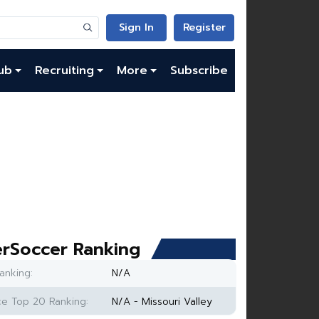
Sign In
Register
ub
Recruiting
More
Subscribe
rSoccer Ranking
anking:
N/A
e Top 20 Ranking:
N/A - Missouri Valley