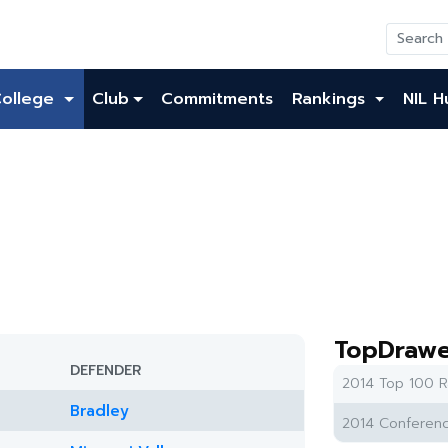
College
Club
Commitments
Rankings
NIL H
TopDrawe
DEFENDER
2014 Top 100 R
Bradley
2014 Conferenc