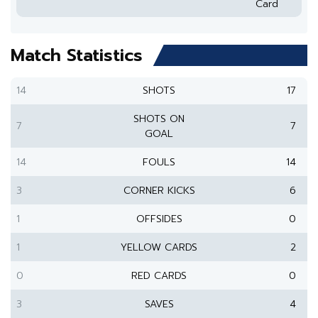
Card
Match Statistics
14
SHOTS
17
SHOTS ON
7
7
GOAL
14
FOULS
14
3
CORNER KICKS
6
1
OFFSIDES
0
1
YELLOW CARDS
2
0
RED CARDS
0
3
SAVES
4