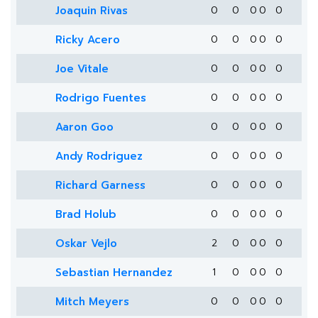
Joaquin Rivas
0
0
0
0
0
Ricky Acero
0
0
0
0
0
Joe Vitale
0
0
0
0
0
Rodrigo Fuentes
0
0
0
0
0
Aaron Goo
0
0
0
0
0
Andy Rodriguez
0
0
0
0
0
Richard Garness
0
0
0
0
0
Brad Holub
0
0
0
0
0
Oskar Vejlo
2
0
0
0
0
Sebastian Hernandez
1
0
0
0
0
Mitch Meyers
0
0
0
0
0