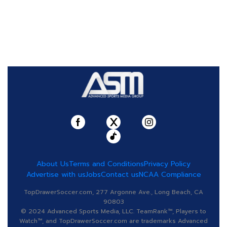
About Us
Terms and Conditions
Privacy Policy
Advertise with us
Jobs
Contact us
NCAA Compliance
TopDrawerSoccer.com, 277 Argonne Ave., Long Beach, CA
90803
© 2024 Advanced Sports Media, LLC. TeamRank™, Players to
Watch™, and TopDrawerSoccer.com are trademarks Advanced