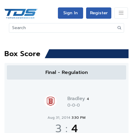
Sign In
Register
Box Score
Final - Regulation
Bradley
4
0-0-0
Aug 31, 2014
3:30 PM
3
:
4