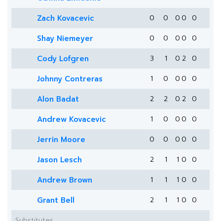
Zach Kovacevic
0
0
0
0
0
Shay Niemeyer
0
0
0
0
0
Cody Lofgren
3
1
0
2
0
Johnny Contreras
1
0
0
0
0
Alon Badat
2
2
0
2
0
Andrew Kovacevic
1
0
0
0
0
Jerrin Moore
0
0
0
0
0
Jason Lesch
2
1
1
0
0
Andrew Brown
1
1
1
0
0
Grant Bell
2
1
1
0
0
Substitutes