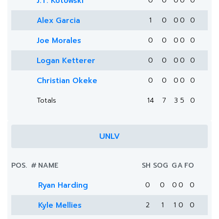
J.T. Kotowski
0
0
0
0
0
Alex Garcia
1
0
0
0
0
Joe Morales
0
0
0
0
0
Logan Ketterer
0
0
0
0
0
Christian Okeke
0
0
0
0
0
Totals
14
7
3
5
0
UNLV
POS.
#
NAME
SH
SOG
G
A
FO
Ryan Harding
0
0
0
0
0
Kyle Mellies
2
1
1
0
0