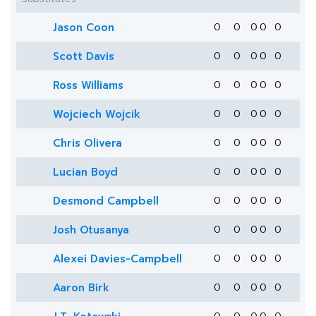
Jason Coon
0
0
0
0
0
Scott Davis
0
0
0
0
0
Ross Williams
0
0
0
0
0
Wojciech Wojcik
0
0
0
0
0
Chris Olivera
0
0
0
0
0
Lucian Boyd
0
0
0
0
0
Desmond Campbell
0
0
0
0
0
Josh Otusanya
0
0
0
0
0
Alexei Davies-Campbell
0
0
0
0
0
Aaron Birk
0
0
0
0
0