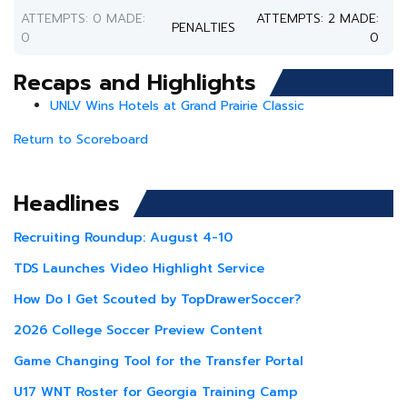
ATTEMPTS: 0 MADE:
ATTEMPTS: 2 MADE:
PENALTIES
0
0
Recaps and Highlights
UNLV Wins Hotels at Grand Prairie Classic
Return to Scoreboard
Headlines
Recruiting Roundup: August 4-10
TDS Launches Video Highlight Service
How Do I Get Scouted by TopDrawerSoccer?
2026 College Soccer Preview Content
Game Changing Tool for the Transfer Portal
U17 WNT Roster for Georgia Training Camp