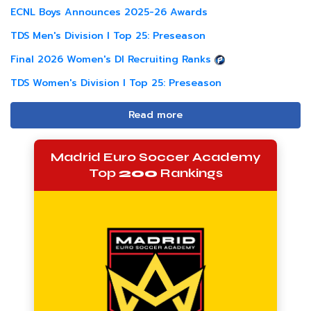
ECNL Boys Announces 2025-26 Awards
TDS Men's Division I Top 25: Preseason
Final 2026 Women's DI Recruiting Ranks
TDS Women's Division I Top 25: Preseason
Read more
Madrid Euro Soccer Academy
Top
200
Rankings