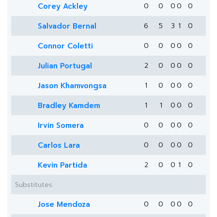
Corey Ackley
0
0
0
0
0
Salvador Bernal
6
5
3
1
0
Connor Coletti
0
0
0
0
0
Julian Portugal
2
0
0
0
0
Jason Khamvongsa
1
0
0
0
0
Bradley Kamdem
1
1
0
0
0
Irvin Somera
0
0
0
0
0
Carlos Lara
0
0
0
0
0
Kevin Partida
2
0
0
1
0
Substitutes
Jose Mendoza
0
0
0
0
0