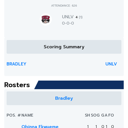
ATTENDANCE: 626
UNLV
4
(1)
0-0-0
Scoring Summary
BRADLEY
UNLV
Rosters
Bradley
POS.
#
NAME
SH
SOG
G
A
FO
Obinna Ekwueme
1
1
0
1
0