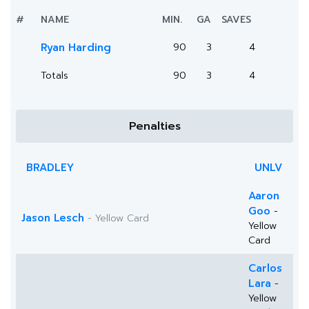
#
NAME
MIN.
GA
SAVES
Ryan Harding
90
3
4
Totals
90
3
4
Penalties
BRADLEY
UNLV
Aaron
Goo
-
Jason Lesch
- Yellow Card
Yellow
Card
Carlos
Lara
-
Yellow