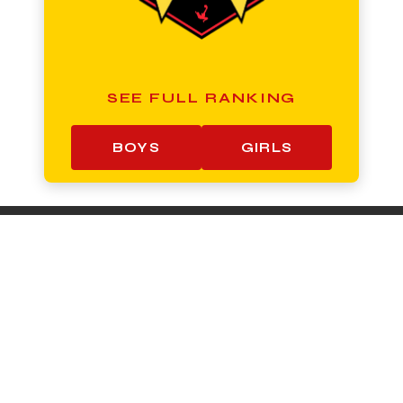
SEE FULL RANKING
BOYS
GIRLS