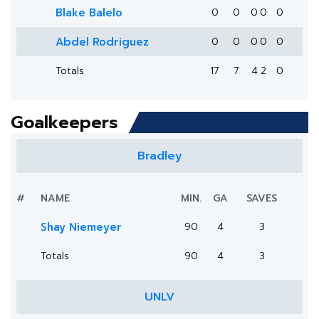
Blake Balelo
0
0
0
0
0
Abdel Rodriguez
0
0
0
0
0
Totals
17
7
4
2
0
Goalkeepers
Bradley
#
NAME
MIN.
GA
SAVES
Shay Niemeyer
90
4
3
Totals
90
4
3
UNLV