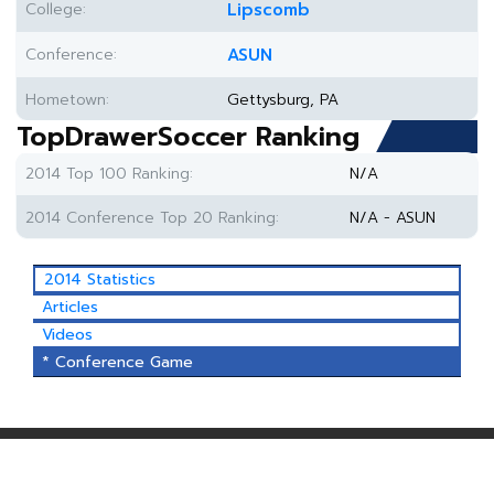
College:
Lipscomb
Conference:
ASUN
Hometown:
Gettysburg, PA
TopDrawerSoccer Ranking
2014 Top 100 Ranking:
N/A
2014 Conference Top 20 Ranking:
N/A - ASUN
2014 Statistics
Articles
Videos
* Conference Game