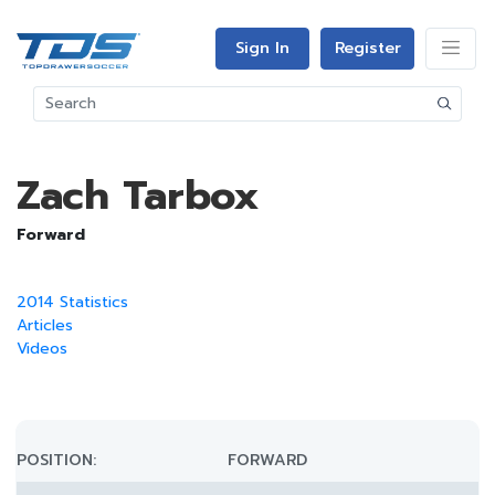
Sign In
Register
Zach Tarbox
Forward
2014 Statistics
Articles
Videos
POSITION:
FORWARD