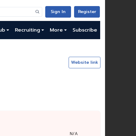
Sign In
Register
ub
Recruiting
More
Subscribe
Website link
N/A