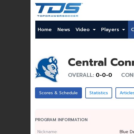
Home
News
Video
Players
Central Con
OVERALL:
0-0-0
CON
Scores & Schedule
Statistics
Article
PROGRAM INFORMATION
Nickname:
Blue De