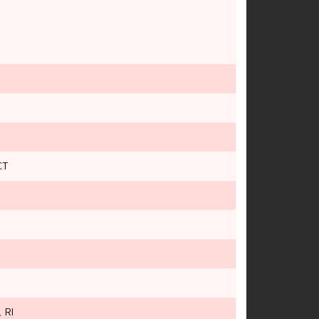
CT
 RI