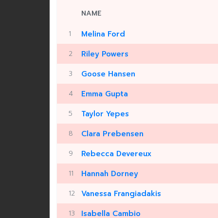
NAME
1
Melina Ford
2
Riley Powers
3
Goose Hansen
4
Emma Gupta
5
Taylor Yepes
8
Clara Prebensen
9
Rebecca Devereux
11
Hannah Dorney
12
Vanessa Frangiadakis
13
Isabella Cambio