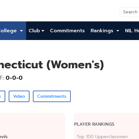
College
Club
Commitments
Rankings
NIL H
necticut (Women's)
F:
0-0-0
s
Video
Commitments
PLAYER RANKINGS
vils
Top 100 Upperclassmen: