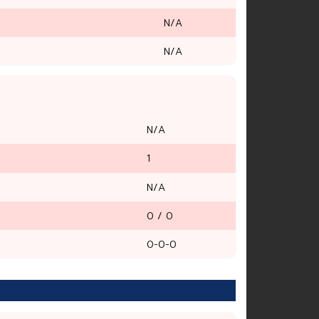
N/A
N/A
N/A
1
N/A
0 / 0
0-0-0