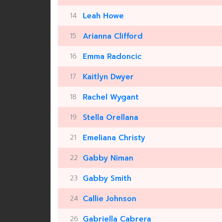
14
Leah Howe
15
Arianna Clifford
16
Emma Radoncic
17
Kaitlyn Dwyer
18
Rachel Wygant
19
Stella Orellana
21
Emeliana Christy
22
Gabby Niman
23
Gabby Smith
24
Callie Johnson
26
Gabriella Cabrera