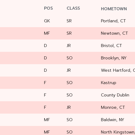
POS
CLASS
HOMETOWN
GK
SR
Portland, CT
MF
SR
Newtown, CT
D
JR
Bristol, CT
D
SO
Brooklyn, NY
D
JR
West Hartford, 
F
SO
Kastrup
F
SO
County Dublin
F
JR
Monroe, CT
MF
SO
Baldwin, NY
MF
SO
North Kingstown,