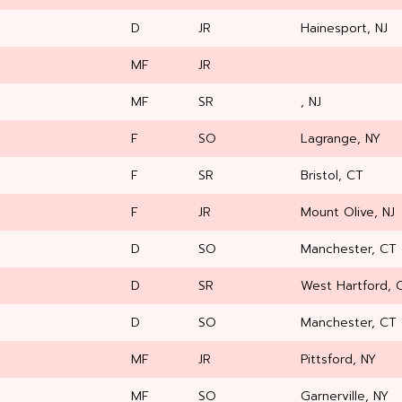
D
JR
Hainesport, NJ
MF
JR
MF
SR
, NJ
F
SO
Lagrange, NY
F
SR
Bristol, CT
F
JR
Mount Olive, NJ
D
SO
Manchester, CT
D
SR
West Hartford, 
D
SO
Manchester, CT
MF
JR
Pittsford, NY
MF
SO
Garnerville, NY