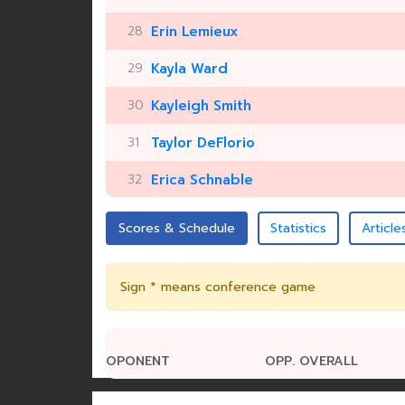
28
Erin Lemieux
29
Kayla Ward
30
Kayleigh Smith
31
Taylor DeFlorio
32
Erica Schnable
Scores & Schedule
Statistics
Article
Sign * means conference game
OPONENT
OPP. OVERALL