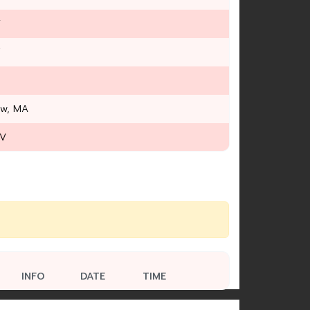
Y
T
ow, MA
WV
INFO
DATE
TIME