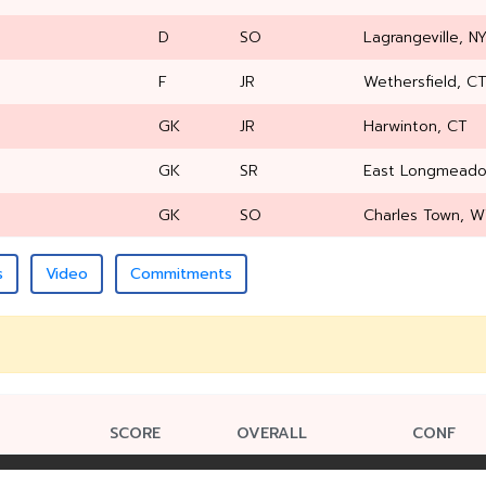
D
SO
Lagrangeville, N
F
JR
Wethersfield, C
GK
JR
Harwinton, CT
GK
SR
East Longmead
GK
SO
Charles Town, 
s
Video
Commitments
SCORE
OVERALL
CONF