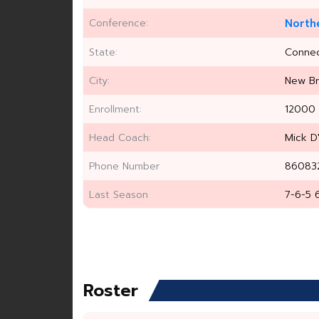
Conference:
North
State:
Connec
City:
New Br
Enrollment:
12000
Head Coach:
Mick D
Phone Number
86083
Last Season
7-6-5 
Roster