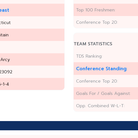
east
Top 100 Freshmen:
Conference Top 20:
ticut
itain
TEAM STATISTICS
TDS Ranking:
'Arcy
Conference Standing
:
23092
Conference Top 20:
6-1-4
Goals For / Goals Against:
Opp. Combined W-L-T: