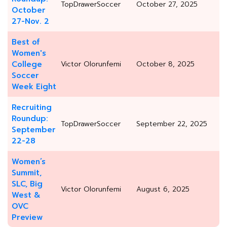
TopDrawerSoccer
October 27, 2025
October
27-Nov. 2
Best of
Women's
College
Victor Olorunfemi
October 8, 2025
Soccer
Week Eight
Recruiting
Roundup:
TopDrawerSoccer
September 22, 2025
September
22-28
Women’s
Summit,
SLC, Big
Victor Olorunfemi
August 6, 2025
West &
OVC
Preview