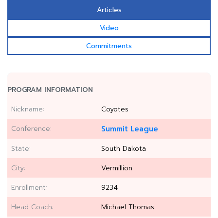
Articles
Video
Commitments
PROGRAM INFORMATION
Nickname:
Coyotes
Conference:
Summit League
State:
South Dakota
City:
Vermillion
Enrollment:
9234
Head Coach:
Michael Thomas