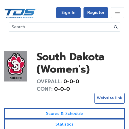
Sign In
Register
South Dakota
(Women's)
OVERALL:
0-0-0
CONF:
0-0-0
Website link
Scores & Schedule
Statistics