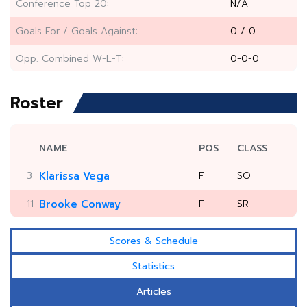
Conference Top 20:
N/A
Goals For / Goals Against:
0 / 0
Opp. Combined W-L-T:
0-0-0
Roster
NAME
POS
CLASS
3
Klarissa Vega
F
SO
11
Brooke Conway
F
SR
Scores & Schedule
Statistics
Articles