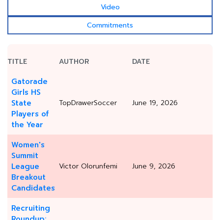
Video
Commitments
TITLE
AUTHOR
DATE
Gatorade
Girls HS
State
TopDrawerSoccer
June 19, 2026
Players of
the Year
Women's
Summit
League
Victor Olorunfemi
June 9, 2026
Breakout
Candidates
Recruiting
Roundup: