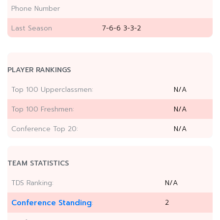
Phone Number
Last Season
7-6-6 3-3-2
PLAYER RANKINGS
Top 100 Upperclassmen:
N/A
Top 100 Freshmen:
N/A
Conference Top 20:
N/A
TEAM STATISTICS
TDS Ranking:
N/A
Conference Standing
2
: