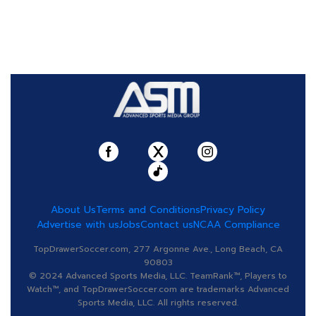
About Us
Terms and Conditions
Privacy Policy
Advertise with us
Jobs
Contact us
NCAA Compliance
TopDrawerSoccer.com, 277 Argonne Ave., Long Beach, CA
90803
© 2024 Advanced Sports Media, LLC. TeamRank™, Players to
Watch™, and TopDrawerSoccer.com are trademarks Advanced
Sports Media, LLC. All rights reserved.