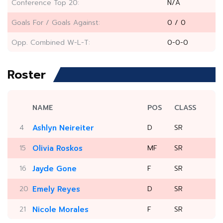
Conference Top 20:
N/A
Goals For / Goals Against:
0 / 0
Opp. Combined W-L-T:
0-0-0
Roster
NAME
POS
CLASS
4
Ashlyn Neireiter
D
SR
15
Olivia Roskos
MF
SR
16
Jayde Gone
F
SR
20
Emely Reyes
D
SR
21
Nicole Morales
F
SR