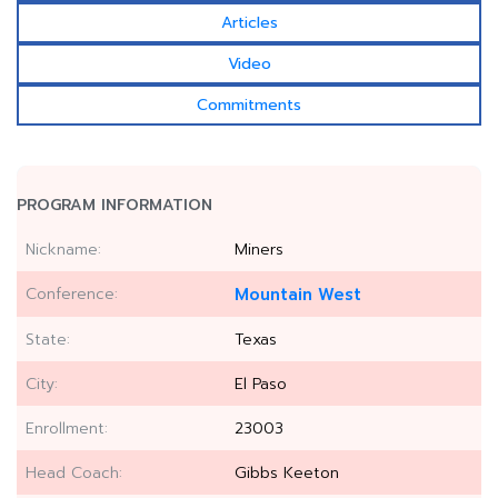
Articles
Video
Commitments
PROGRAM INFORMATION
Nickname:
Miners
Conference:
Mountain West
State:
Texas
City:
El Paso
Enrollment:
23003
Head Coach:
Gibbs Keeton