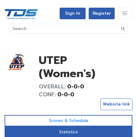
Sign In
Register
UTEP
(Women's)
OVERALL:
0-0-0
CONF:
0-0-0
Website link
Scores & Schedule
Statistics