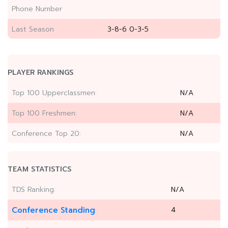
Phone Number
Last Season
3-8-6 0-3-5
PLAYER RANKINGS
Top 100 Upperclassmen:
N/A
Top 100 Freshmen:
N/A
Conference Top 20:
N/A
TEAM STATISTICS
TDS Ranking:
N/A
Conference Standing
4
: