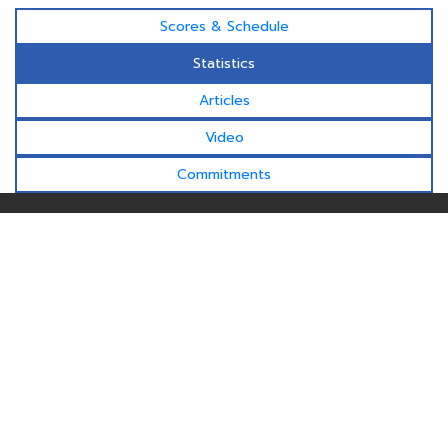
Scores & Schedule
Statistics
Articles
Video
Commitments