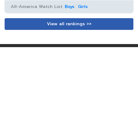
All-America Watch List:
Boys
Girls
View all rankings >>