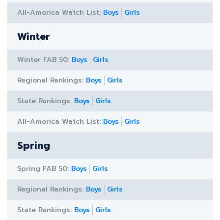
All-America Watch List:
Boys
Girls
Winter
Winter FAB 50:
Boys
Girls
Regional Rankings:
Boys
Girls
State Rankings:
Boys
Girls
All-America Watch List:
Boys
Girls
Spring
Spring FAB 50:
Boys
Girls
Regional Rankings:
Boys
Girls
State Rankings:
Boys
Girls