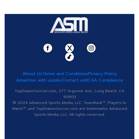
About Us
Terms and Conditions
Privacy Policy
Advertise with us
Jobs
Contact us
NCAA Compliance
TopDrawerSoccer.com, 277 Argonne Ave., Long Beach, CA
90803
© 2024 Advanced Sports Media, LLC. TeamRank™, Players to
Watch™, and TopDrawerSoccer.com are trademarks Advanced
Sports Media, LLC. All rights reserved.