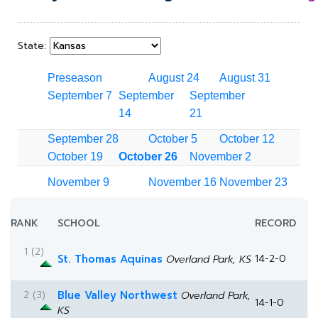
State:
Preseason
August 24
August 31
September 7
September
September
14
21
September 28
October 5
October 12
October 19
October 26
November 2
November 9
November 16
November 23
RANK
SCHOOL
RECORD
1 (2)
St. Thomas Aquinas
14-2-0
Overland Park, KS
2 (3)
Blue Valley Northwest
Overland Park,
14-1-0
KS