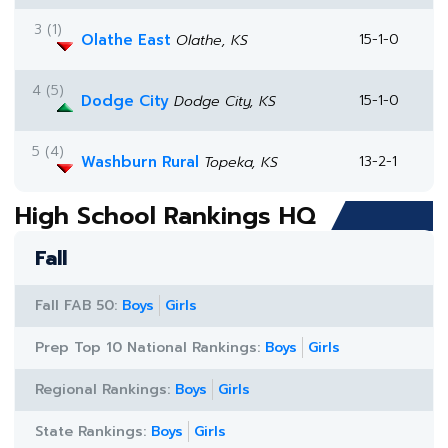
3 (1)
Olathe East
15-1-0
Olathe, KS
4 (5)
Dodge City
15-1-0
Dodge City, KS
5 (4)
Washburn Rural
13-2-1
Topeka, KS
High School Rankings HQ
Fall
Fall FAB 50:
Boys
Girls
Prep Top 10 National Rankings:
Boys
Girls
Regional Rankings:
Boys
Girls
State Rankings:
Boys
Girls