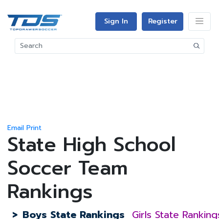
Sign In
Register
Email
Print
State High School
Soccer Team
Rankings
>
Boys State Rankings
Girls State Ranking