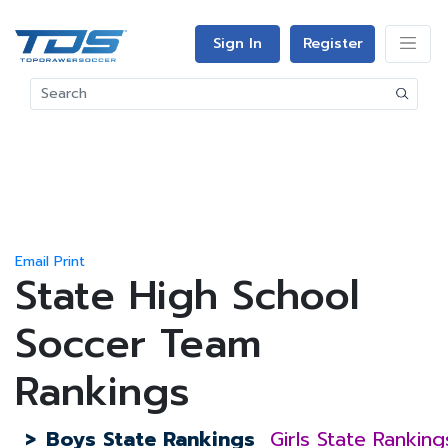
Sign In
Register
Email
Print
State High School
Soccer Team
Rankings
>
Boys State Rankings
Girls State Ranking