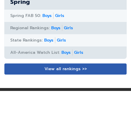
Spring
Spring FAB 50:
Boys
Girls
Regional Rankings:
Boys
Girls
State Rankings:
Boys
Girls
All-America Watch List:
Boys
Girls
View all rankings >>