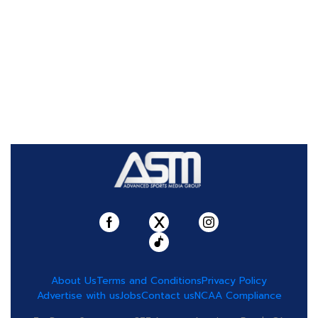
About Us
Terms and Conditions
Privacy Policy
Advertise with us
Jobs
Contact us
NCAA Compliance