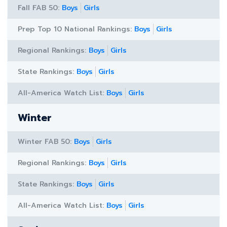
Fall FAB 50:
Boys
Girls
Prep Top 10 National Rankings:
Boys
Girls
Regional Rankings:
Boys
Girls
State Rankings:
Boys
Girls
All-America Watch List:
Boys
Girls
Winter
Winter FAB 50:
Boys
Girls
Regional Rankings:
Boys
Girls
State Rankings:
Boys
Girls
All-America Watch List:
Boys
Girls