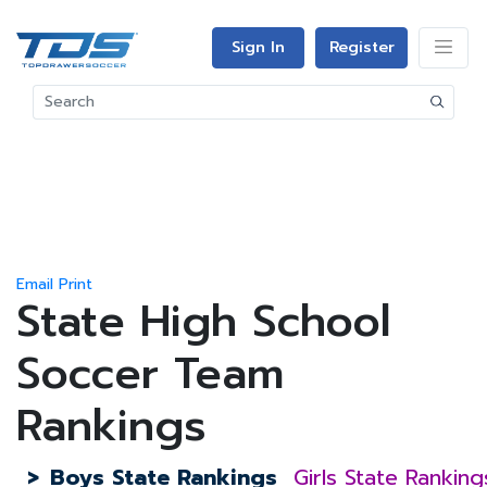
Sign In
Register
Email
Print
State High School
Soccer Team
Rankings
>
Boys State Rankings
Girls State Ranking