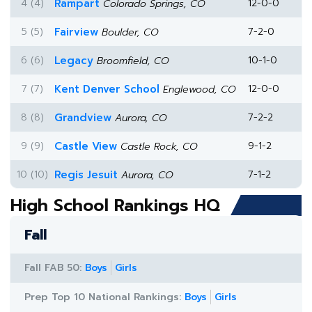
4 (4)
Rampart
12-0-0
Colorado Springs, CO
5 (5)
Fairview
7-2-0
Boulder, CO
6 (6)
Legacy
10-1-0
Broomfield, CO
7 (7)
Kent Denver School
12-0-0
Englewood, CO
8 (8)
Grandview
7-2-2
Aurora, CO
9 (9)
Castle View
9-1-2
Castle Rock, CO
10 (10)
Regis Jesuit
7-1-2
Aurora, CO
High School Rankings HQ
Fall
Fall FAB 50:
Boys
Girls
Prep Top 10 National Rankings:
Boys
Girls