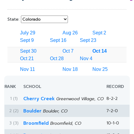
State:
July 29
Aug 26
Sept 2
Sept 9
Sept 16
Sept 23
Sept 30
Oct 7
Oct 14
Oct 21
Oct 28
Nov 4
Nov 11
Nov 18
Nov 25
RANK
SCHOOL
RECORD
1 (1)
Cherry Creek
8-2-2
Greenwood Village, CO
2 (2)
Boulder
7-2-0
Boulder, CO
3 (3)
Broomfield
10-1-0
Broomfield, CO