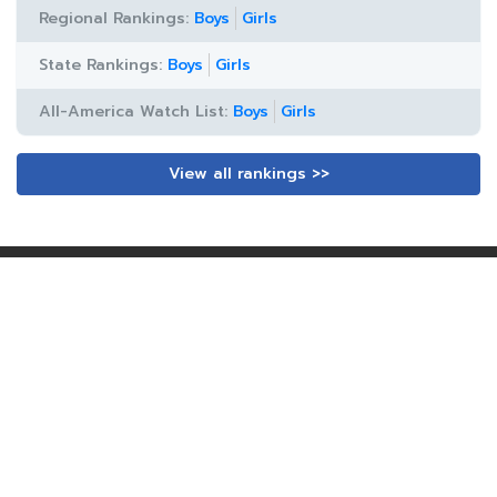
Regional Rankings:
Boys
Girls
State Rankings:
Boys
Girls
All-America Watch List:
Boys
Girls
View all rankings >>