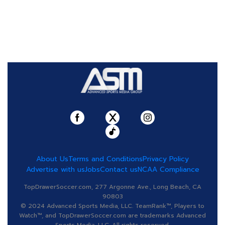
About Us
Terms and Conditions
Privacy Policy
Advertise with us
Jobs
Contact us
NCAA Compliance
TopDrawerSoccer.com, 277 Argonne Ave., Long Beach, CA
90803
© 2024 Advanced Sports Media, LLC. TeamRank™, Players to
Watch™, and TopDrawerSoccer.com are trademarks Advanced