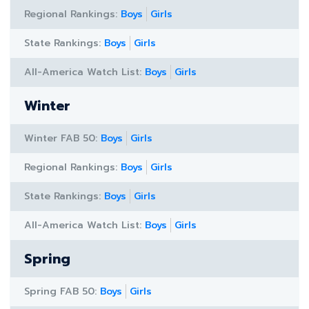
Regional Rankings:
Boys
Girls
State Rankings:
Boys
Girls
All-America Watch List:
Boys
Girls
Winter
Winter FAB 50:
Boys
Girls
Regional Rankings:
Boys
Girls
State Rankings:
Boys
Girls
All-America Watch List:
Boys
Girls
Spring
Spring FAB 50:
Boys
Girls