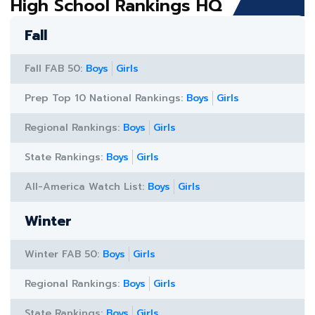
High School Rankings HQ
Fall
Fall FAB 50:
Boys
Girls
Prep Top 10 National Rankings:
Boys
Girls
Regional Rankings:
Boys
Girls
State Rankings:
Boys
Girls
All-America Watch List:
Boys
Girls
Winter
Winter FAB 50:
Boys
Girls
Regional Rankings:
Boys
Girls
State Rankings:
Boys
Girls