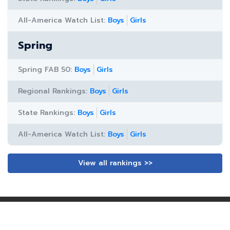
All-America Watch List:
Boys
Girls
Spring
Spring FAB 50:
Boys
Girls
Regional Rankings:
Boys
Girls
State Rankings:
Boys
Girls
All-America Watch List:
Boys
Girls
View all rankings >>