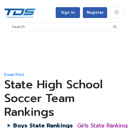
Sign In
Register
Email
Print
State High School
Soccer Team
Rankings
>
Boys State Rankings
Girls State Ranking