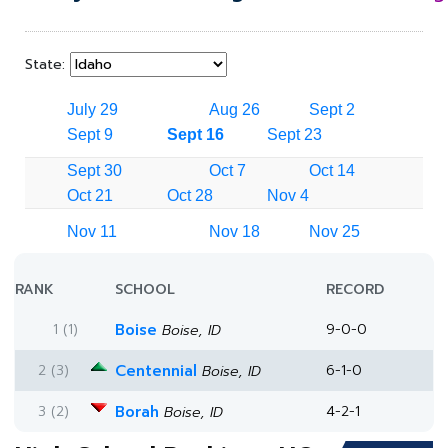
State:
July 29
Aug 26
Sept 2
Sept 9
Sept 16
Sept 23
Sept 30
Oct 7
Oct 14
Oct 21
Oct 28
Nov 4
Nov 11
Nov 18
Nov 25
RANK
SCHOOL
RECORD
1 (1)
Boise
9-0-0
Boise, ID
2 (3)
Centennial
6-1-0
Boise, ID
3 (2)
Borah
4-2-1
Boise, ID