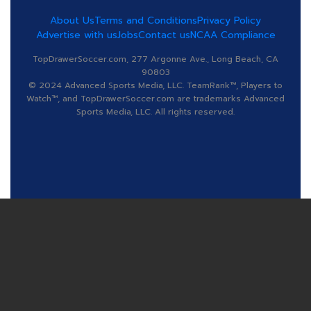
About Us
Terms and Conditions
Privacy Policy
Advertise with us
Jobs
Contact us
NCAA Compliance
TopDrawerSoccer.com, 277 Argonne Ave., Long Beach, CA
90803
© 2024 Advanced Sports Media, LLC. TeamRank™, Players to
Watch™, and TopDrawerSoccer.com are trademarks Advanced
Sports Media, LLC. All rights reserved.