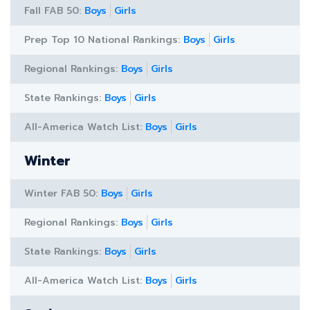
Fall FAB 50:
Boys
Girls
Prep Top 10 National Rankings:
Boys
Girls
Regional Rankings:
Boys
Girls
State Rankings:
Boys
Girls
All-America Watch List:
Boys
Girls
Winter
Winter FAB 50:
Boys
Girls
Regional Rankings:
Boys
Girls
State Rankings:
Boys
Girls
All-America Watch List:
Boys
Girls