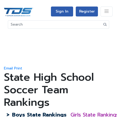
Sign In
Register
Email
Print
State High School
Soccer Team
Rankings
>
Boys State Rankings
Girls State Ranking