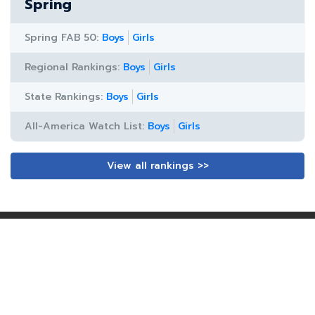
Spring
Spring FAB 50:
Boys
Girls
Regional Rankings:
Boys
Girls
State Rankings:
Boys
Girls
All-America Watch List:
Boys
Girls
View all rankings >>