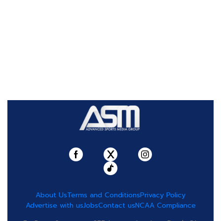
About Us
Terms and Conditions
Privacy Policy
Advertise with us
Jobs
Contact us
NCAA Compliance