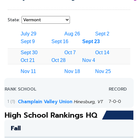
State:
July 29
Aug 26
Sept 2
Sept 9
Sept 16
Sept 23
Sept 30
Oct 7
Oct 14
Oct 21
Oct 28
Nov 4
Nov 11
Nov 18
Nov 25
RANK
SCHOOL
RECORD
1 (1)
Champlain Valley Union
7-0-0
Hinesburg, VT
High School Rankings HQ
Fall