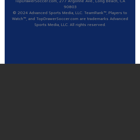
TopDrawerSoccer.com, 277 Argonne Ave., Long Beach, CA
90803
© 2024 Advanced Sports Media, LLC. TeamRank™, Players to
Watch™, and TopDrawerSoccer.com are trademarks Advanced
Sports Media, LLC. All rights reserved.