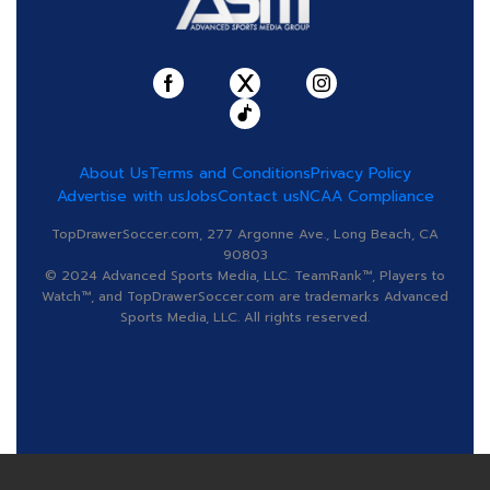
About Us
Terms and Conditions
Privacy Policy
Advertise with us
Jobs
Contact us
NCAA Compliance
TopDrawerSoccer.com, 277 Argonne Ave., Long Beach, CA
90803
© 2024 Advanced Sports Media, LLC. TeamRank™, Players to
Watch™, and TopDrawerSoccer.com are trademarks Advanced
Sports Media, LLC. All rights reserved.