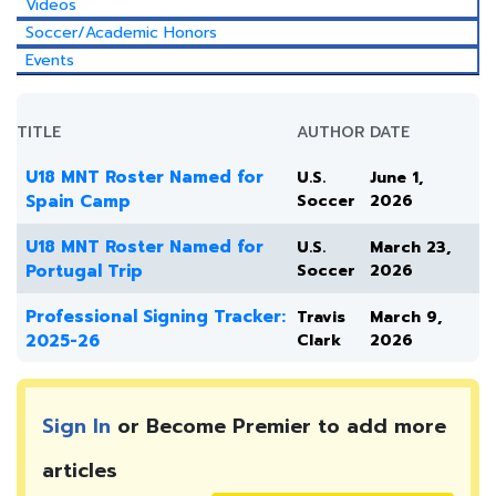
Videos
Soccer/Academic Honors
Events
TITLE
AUTHOR
DATE
U18 MNT Roster Named for
U.S.
June 1,
Spain Camp
Soccer
2026
U18 MNT Roster Named for
U.S.
March 23,
Portugal Trip
Soccer
2026
Professional Signing Tracker:
Travis
March 9,
2025-26
Clark
2026
Sign In
or Become Premier to add more
articles