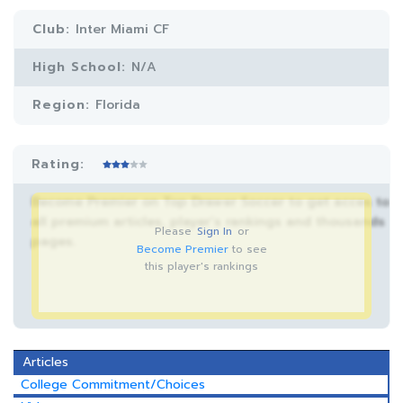
Club:
Inter Miami CF
High School:
N/A
Region:
Florida
Rating:
Become Premier on Top Drawer Soccer to get acces to
all premium articles, player’s rankings and thousands
Please
Sign In
or
pages.
Become Premier
to see
this player's rankings
Articles
College Commitment/Choices