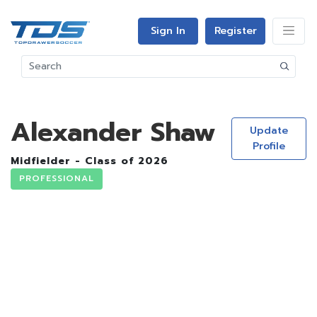
Sign In
Register
Alexander Shaw
Update
Profile
Midfielder - Class of 2026
PROFESSIONAL