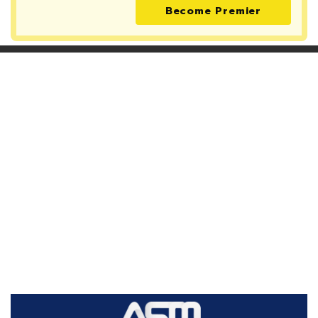
Become Premier