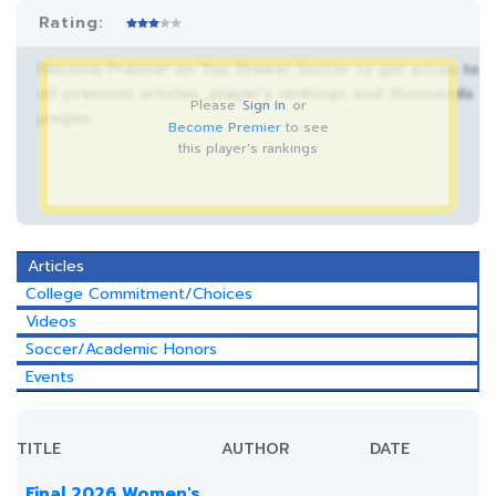
Rating:
Become Premier on Top Drawer Soccer to get acces to
all premium articles, player’s rankings and thousands
Please
Sign In
or
pages.
Become Premier
to see
this player's rankings
Articles
College Commitment/Choices
Videos
Soccer/Academic Honors
Events
TITLE
AUTHOR
DATE
Final 2026 Women's