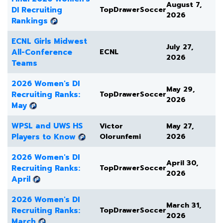
August 7,
DI Recruiting
TopDrawerSoccer
2026
Rankings
ECNL Girls Midwest
July 27,
All-Conference
ECNL
2026
Teams
2026 Women's DI
May 29,
Recruiting Ranks:
TopDrawerSoccer
2026
May
WPSL and UWS HS
Victor
May 27,
Players to Know
Olorunfemi
2026
2026 Women's DI
April 30,
Recruiting Ranks:
TopDrawerSoccer
2026
April
2026 Women's DI
March 31,
Recruiting Ranks:
TopDrawerSoccer
2026
March