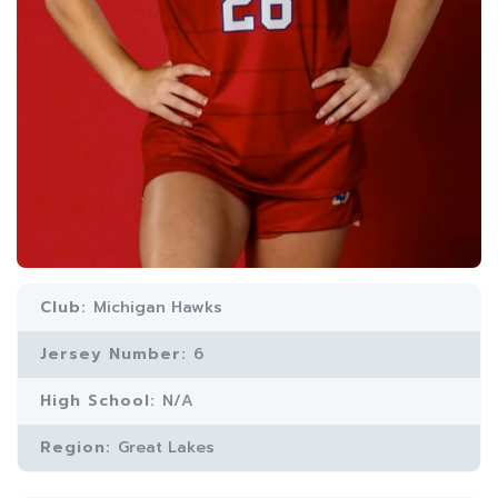
Club:
Michigan Hawks
Jersey Number:
6
High School:
N/A
Region:
Great Lakes