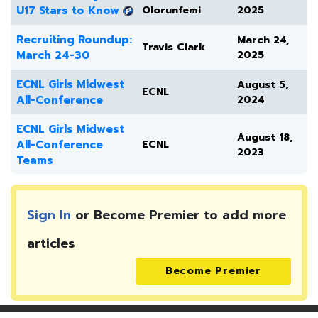
U17 Stars to Know
Olorunfemi
2025
Recruiting Roundup:
March 24,
Travis Clark
March 24-30
2025
ECNL Girls Midwest
August 5,
ECNL
All-Conference
2024
ECNL Girls Midwest
August 18,
All-Conference
ECNL
2023
Teams
Sign In
or Become Premier to add more
articles
Become Premier