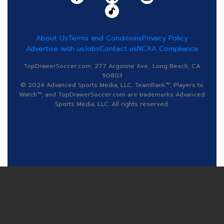
About Us
Terms and Conditions
Privacy Policy
Advertise with us
Jobs
Contact us
NCAA Compliance
TopDrawerSoccer.com, 277 Argonne Ave., Long Beach, CA
90803
© 2024 Advanced Sports Media, LLC. TeamRank™, Players to
Watch™, and TopDrawerSoccer.com are trademarks Advanced
Sports Media, LLC. All rights reserved.