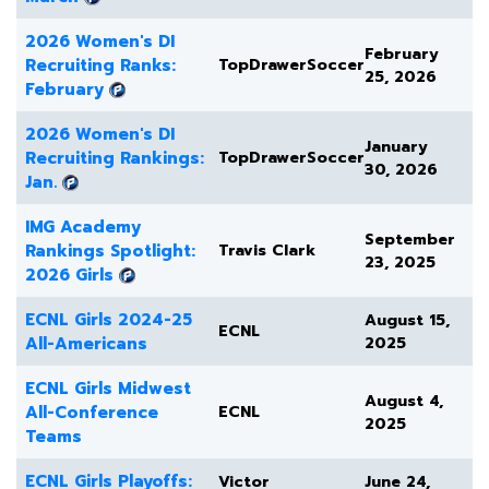
2026 Women's DI
February
Recruiting Ranks:
TopDrawerSoccer
25, 2026
February
2026 Women's DI
January
Recruiting Rankings:
TopDrawerSoccer
30, 2026
Jan.
IMG Academy
September
Rankings Spotlight:
Travis Clark
23, 2025
2026 Girls
ECNL Girls 2024-25
August 15,
ECNL
All-Americans
2025
ECNL Girls Midwest
August 4,
All-Conference
ECNL
2025
Teams
ECNL Girls Playoffs:
Victor
June 24,