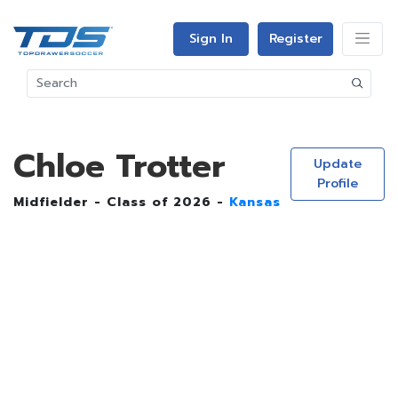
Sign In
Register
Chloe Trotter
Update
Profile
Midfielder - Class of 2026 -
Kansas