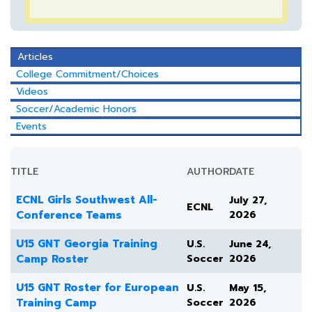
Articles
College Commitment/Choices
Videos
Soccer/Academic Honors
Events
TITLE
AUTHOR
DATE
ECNL Girls Southwest All-
July 27,
ECNL
Conference Teams
2026
U15 GNT Georgia Training
U.S.
June 24,
Camp Roster
Soccer
2026
U15 GNT Roster for European
U.S.
May 15,
Training Camp
Soccer
2026