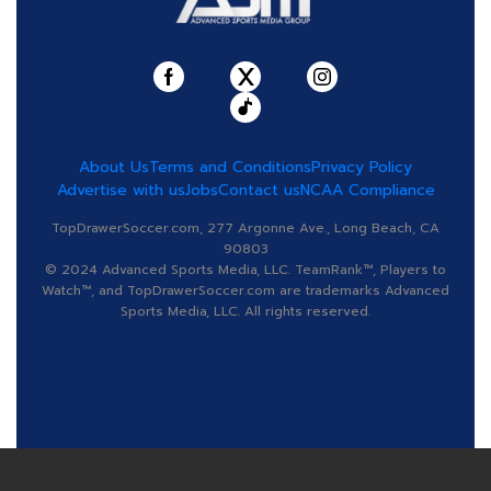
About Us
Terms and Conditions
Privacy Policy
Advertise with us
Jobs
Contact us
NCAA Compliance
TopDrawerSoccer.com, 277 Argonne Ave., Long Beach, CA
90803
© 2024 Advanced Sports Media, LLC. TeamRank™, Players to
Watch™, and TopDrawerSoccer.com are trademarks Advanced
Sports Media, LLC. All rights reserved.