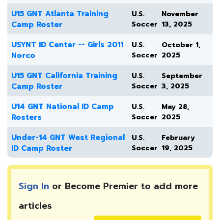
U15 GNT Atlanta Training
U.S.
November
Camp Roster
Soccer
13, 2025
USYNT ID Center -- Girls 2011
U.S.
October 1,
Norco
Soccer
2025
U15 GNT California Training
U.S.
September
Camp Roster
Soccer
3, 2025
U14 GNT National ID Camp
U.S.
May 28,
Rosters
Soccer
2025
Under-14 GNT West Regional
U.S.
February
ID Camp Roster
Soccer
19, 2025
Sign In
or Become Premier to add more
articles