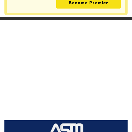
Become Premier