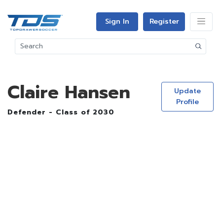
Sign In
Register
Claire Hansen
Update
Profile
Defender - Class of 2030