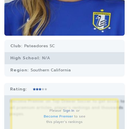
Club:
Pateadores SC
High School:
N/A
Region:
Southern California
Rating:
Become Premier on Top Drawer Soccer to get acces to
all premium articles, player’s rankings and thousands
Please
Sign In
or
pages.
Become Premier
to see
this player's rankings