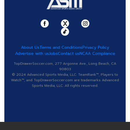
About Us
Terms and Conditions
Privacy Policy
Advertise with us
Jobs
Contact us
NCAA Compliance
TopDrawerSoccer.com, 277 Argonne Ave., Long Beach, CA
90803
© 2024 Advanced Sports Media, LLC. TeamRank™, Players to
Watch™, and TopDrawerSoccer.com are trademarks Advanced
Sports Media, LLC. All rights reserved.