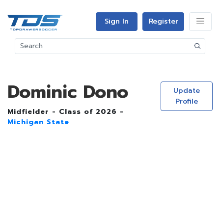
Sign In
Register
Dominic Dono
Update
Profile
Midfielder - Class of 2026 -
Michigan State