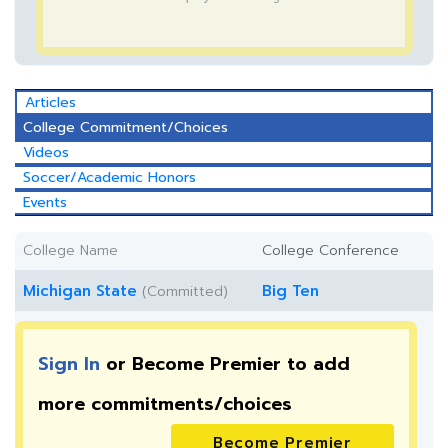
Articles
College Commitment/Choices
Videos
Soccer/Academic Honors
Events
College Name
College Conference
Michigan State
Big Ten
(Committed)
Sign In
or Become Premier to add
more
commitments/choices
Become Premier