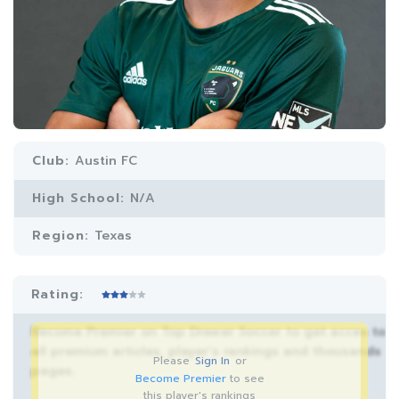
Club:
Austin FC
High School:
N/A
Region:
Texas
Rating:
Become Premier on Top Drawer Soccer to get acces to
all premium articles, player’s rankings and thousands
Please
Sign In
or
pages.
Become Premier
to see
this player's rankings