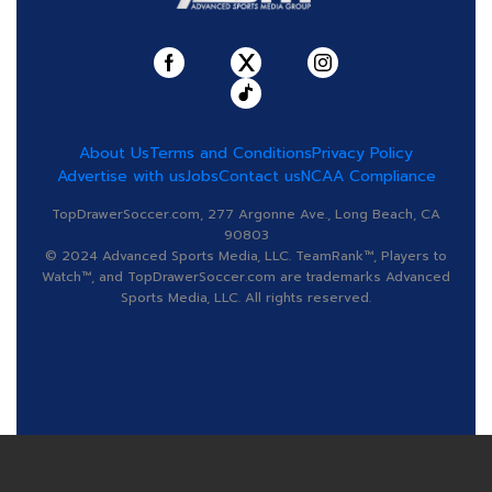
About Us
Terms and Conditions
Privacy Policy
Advertise with us
Jobs
Contact us
NCAA Compliance
TopDrawerSoccer.com, 277 Argonne Ave., Long Beach, CA
90803
© 2024 Advanced Sports Media, LLC. TeamRank™, Players to
Watch™, and TopDrawerSoccer.com are trademarks Advanced
Sports Media, LLC. All rights reserved.