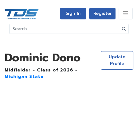
Sign In
Register
Dominic Dono
Update
Profile
Midfielder - Class of 2026 -
Michigan State