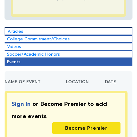
Articles
College Commitment/Choices
Videos
Soccer/Academic Honors
Events
NAME OF EVENT
LOCATION
DATE
Sign In
or Become Premier to add
more
events
Become Premier