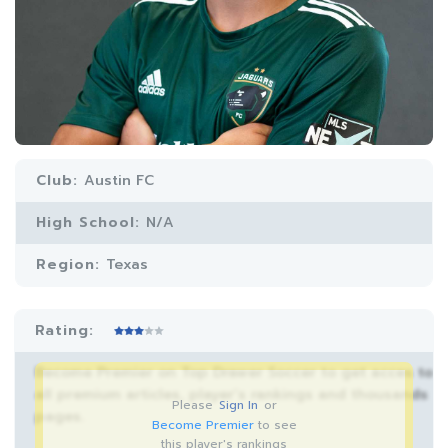
Club:
Austin FC
High School:
N/A
Region:
Texas
Rating:
Become Premier on Top Drawer Soccer to get acces to
all premium articles, player’s rankings and thousands
Please
Sign In
or
pages.
Become Premier
to see
this player's rankings