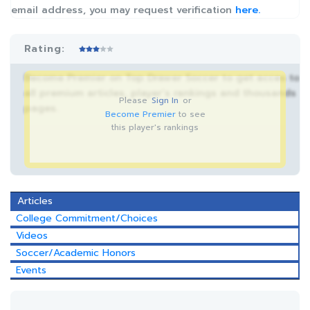
email address, you may request verification
here.
Rating:
Become Premier on Top Drawer Soccer to get acces to
all premium articles, player’s rankings and thousands
Please
Sign In
or
pages.
Become Premier
to see
this player's rankings
Articles
College Commitment/Choices
Videos
Soccer/Academic Honors
Events