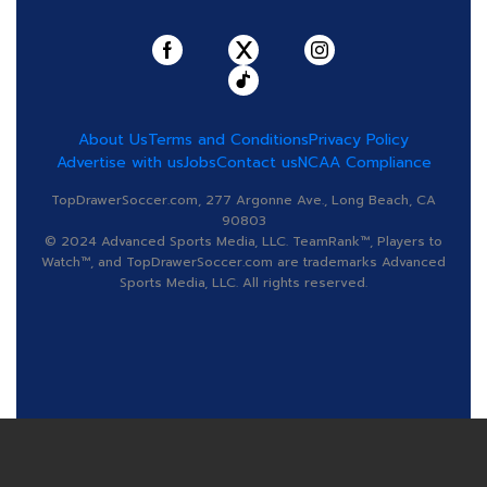
About Us
Terms and Conditions
Privacy Policy
Advertise with us
Jobs
Contact us
NCAA Compliance
TopDrawerSoccer.com, 277 Argonne Ave., Long Beach, CA
90803
© 2024 Advanced Sports Media, LLC. TeamRank™, Players to
Watch™, and TopDrawerSoccer.com are trademarks Advanced
Sports Media, LLC. All rights reserved.