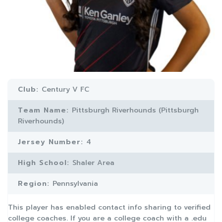
Club:
Century V FC
Team Name:
Pittsburgh Riverhounds (Pittsburgh
Riverhounds)
Jersey Number:
4
High School:
Shaler Area
Region:
Pennsylvania
This player has enabled contact info sharing to verified
college coaches. If you are a college coach with a .edu