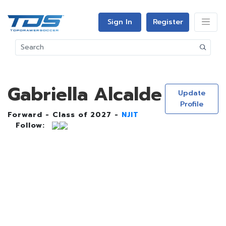
Sign In
Register
Gabriella Alcalde
Update
Profile
Forward - Class of 2027 -
NJIT
Follow: