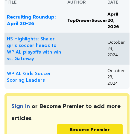
TITLE
AUTHOR
DATE
April
Recruiting Roundup:
TopDrawerSoccer
20,
April 20-26
2026
HS Highlights: Shaler
October
girls soccer heads to
23,
WPIAL playoffs with win
2024
vs. Gateway
October
WPIAL Girls Soccer
23,
Scoring Leaders
2024
Sign In
or Become Premier to add more
articles
Become Premier