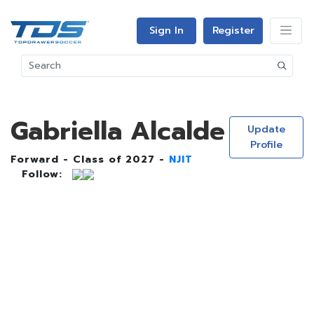
Sign In
Register
Gabriella Alcalde
Update
Profile
Forward - Class of 2027 -
NJIT
Follow: