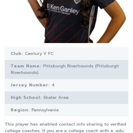
Club:
Century V FC
Team Name:
Pittsburgh Riverhounds (Pittsburgh
Riverhounds)
Jersey Number:
4
High School:
Shaler Area
Region:
Pennsylvania
This player has enabled contact info sharing to verified
college coaches. If you are a college coach with a .edu