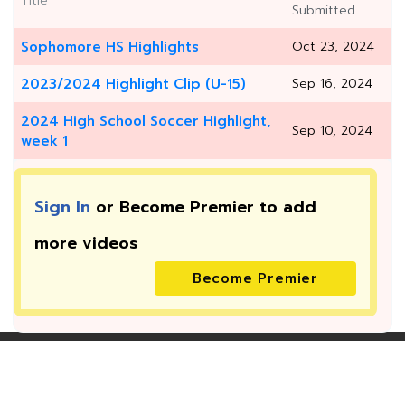
Title
Submitted
Sophomore HS Highlights
Oct 23, 2024
2023/2024 Highlight Clip (U-15)
Sep 16, 2024
2024 High School Soccer Highlight,
Sep 10, 2024
week 1
Sign In
or Become Premier to add
more
videos
Become Premier