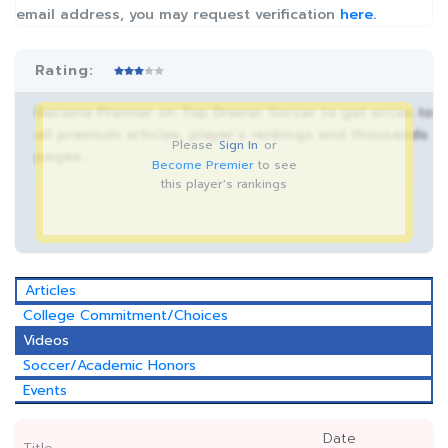
email address, you may request verification
here.
Rating:
Become Premier on Top Drawer Soccer to get acces to
all premium articles, player’s rankings and thousands
Please
Sign In
or
pages.
Become Premier
to see
this player's rankings
Articles
College Commitment/Choices
Videos
Soccer/Academic Honors
Events
Date