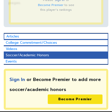
Please
Sign In
or
pages.
Become Premier
to see
this player's rankings
Articles
College Commitment/Choices
Videos
Soccer/Academic Honors
Events
Sign In
or Become Premier to add more
soccer/academic honors
Become Premier