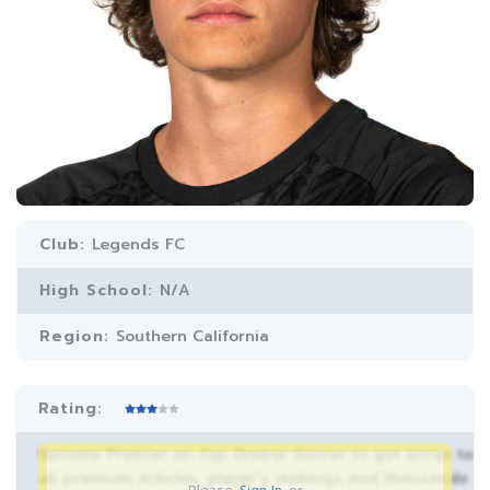
Club:
Legends FC
High School:
N/A
Region:
Southern California
Rating:
Become Premier on Top Drawer Soccer to get acces to
all premium articles, player’s rankings and thousands