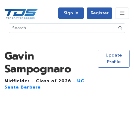
Sign In
Register
Gavin
Update
Profile
Sampognaro
Midfielder - Class of 2026 -
UC
Santa Barbara