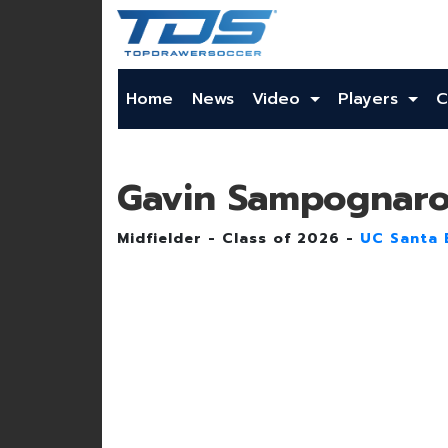
Home
News
Video
Players
C
Gavin Sampognar
Midfielder - Class of 2026 -
UC Santa 