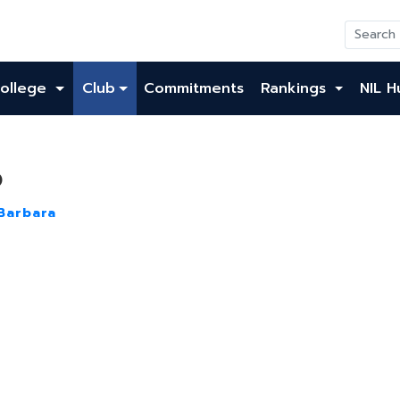
ollege
Club
Commitments
Rankings
NIL H
o
Barbara