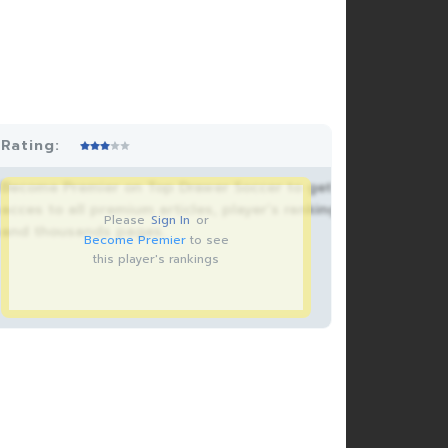
Rating:
Become Premier on Top Drawer Soccer to get
acces to all premium articles, player’s rankings
Please
Sign In
or
and thousands pages.
Become Premier
to see
this player's rankings