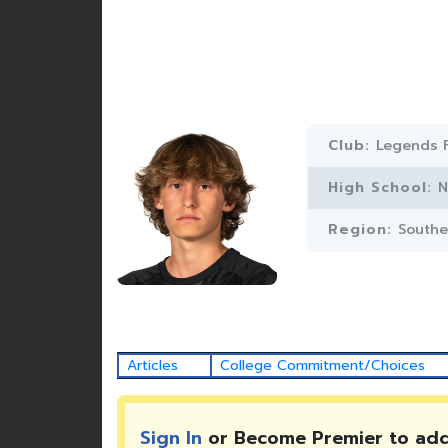
Club:
Legends 
High School:
N
Region:
Southe
Articles
College Commitment/Choices
Sign In
or Become Premier to ad