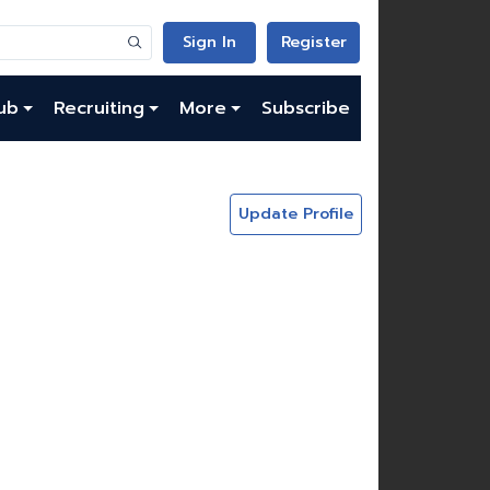
Sign In
Register
ub
Recruiting
More
Subscribe
Update Profile