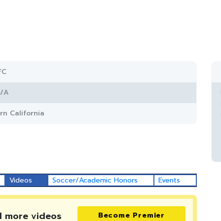
FC
/A
rn California
Videos
Soccer/Academic Honors
Events
d more
videos
Become Premier