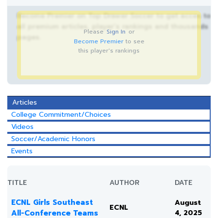
Become Premier on Top Drawer Soccer to get acces to
all premium articles, player’s rankings and thousands
Please
Sign In
or
pages.
Become Premier
to see
this player's rankings
Articles
College Commitment/Choices
Videos
Soccer/Academic Honors
Events
TITLE
AUTHOR
DATE
ECNL Girls Southeast
August
ECNL
All-Conference Teams
4, 2025