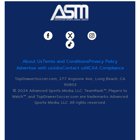
About Us
Terms and Conditions
Privacy Policy
Advertise with us
Jobs
Contact us
NCAA Compliance
TopDrawerSoccer.com, 277 Argonne Ave., Long Beach, CA
90803
© 2024 Advanced Sports Media, LLC. TeamRank™, Players to
Watch™, and TopDrawerSoccer.com are trademarks Advanced
Sports Media, LLC. All rights reserved.