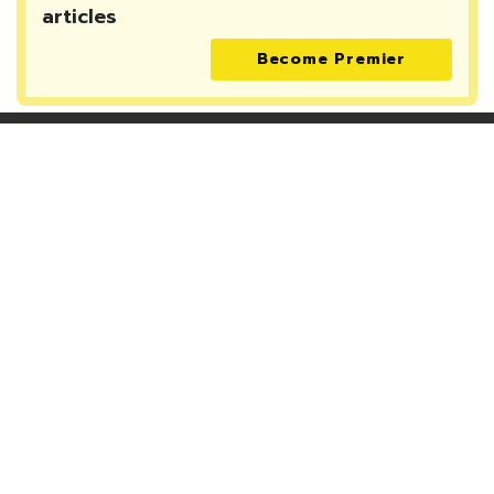
articles
Become Premier