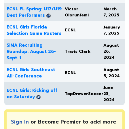
ECNL FL Spring: U17/U19
Victor
March
Best Performers
Olorunfemi
7, 2025
ECNL Girls Florida
January
ECNL
Selection Game Rosters
7, 2025
SIMA Recruiting
August
Roundup: August 26-
Travis Clark
26,
2024
Sept. 1
ECNL Girls Southeast
August
ECNL
All-Conference
5, 2024
June
ECNL Girls: Kicking off
TopDrawerSoccer
23,
on Saturday
2024
Sign In
or Become Premier to add more