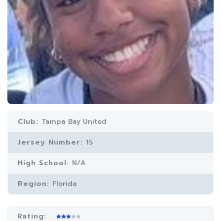
Club:
Tampa Bay United
Jersey Number:
15
High School:
N/A
Region:
Florida
Rating: