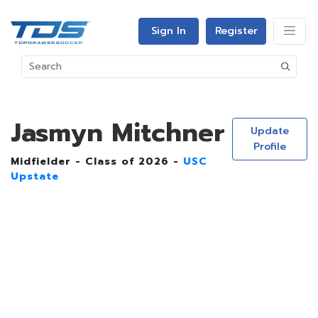
Sign In
Register
Jasmyn Mitchner
Update
Profile
Midfielder - Class of 2026 -
USC
Upstate