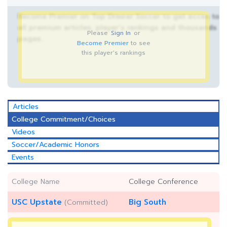
Become Premier on Top Drawer Soccer to get acces to
all premium articles, player’s rankings and thousands
Please
Sign In
or
pages.
Become Premier
to see
this player's rankings
Articles
College Commitment/Choices
Videos
Soccer/Academic Honors
Events
College Name
College Conference
USC Upstate
Big South
(Committed)