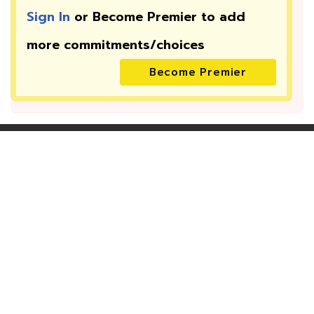
Sign In
or Become Premier to add
more
commitments/choices
Become Premier