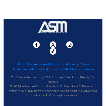
About Us
Terms and Conditions
Privacy Policy
Advertise with us
Jobs
Contact us
NCAA Compliance
TopDrawerSoccer.com, 277 Argonne Ave., Long Beach, CA
90803
© 2024 Advanced Sports Media, LLC. TeamRank™, Players to
Watch™, and TopDrawerSoccer.com are trademarks Advanced
Sports Media, LLC. All rights reserved.