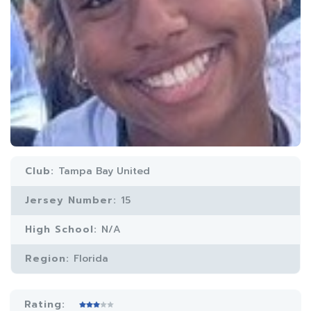
Club:
Tampa Bay United
Jersey Number:
15
High School:
N/A
Region:
Florida
Rating: