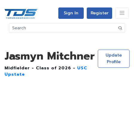
Sign In
Register
Jasmyn Mitchner
Update
Profile
Midfielder - Class of 2026 -
USC
Upstate