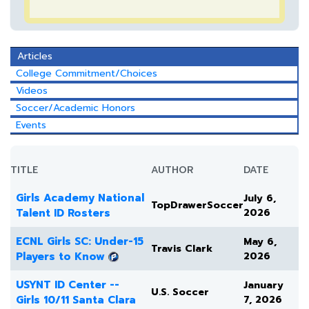
Articles
College Commitment/Choices
Videos
Soccer/Academic Honors
Events
TITLE
AUTHOR
DATE
Girls Academy National
July 6,
TopDrawerSoccer
Talent ID Rosters
2026
ECNL Girls SC: Under-15
May 6,
Travis Clark
Players to Know
2026
USYNT ID Center --
January
U.S. Soccer
Girls 10/11 Santa Clara
7, 2026