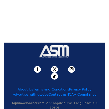
About Us
Terms and Conditions
Privacy Policy
Advertise with us
Jobs
Contact us
NCAA Compliance
TopDrawerSoccer.com, 277 Argonne Ave., Long Beach, CA
90803