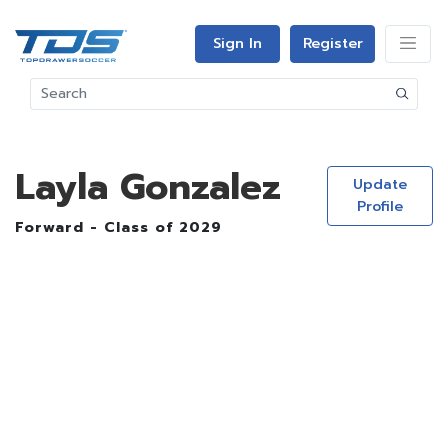
Sign In
Register
Layla Gonzalez
Update
Profile
Forward - Class of 2029