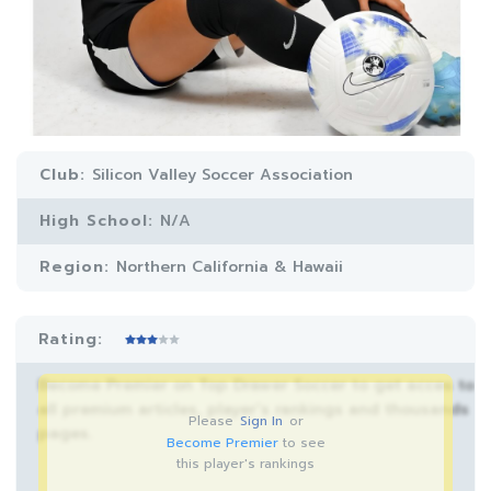
Club:
Silicon Valley Soccer Association
High School:
N/A
Region:
Northern California & Hawaii
Rating:
Become Premier on Top Drawer Soccer to get acces to
all premium articles, player’s rankings and thousands
Please
Sign In
or
pages.
Become Premier
to see
this player's rankings