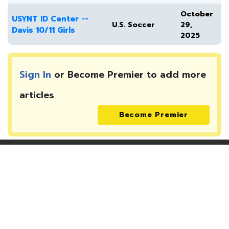
October
USYNT ID Center --
U.S. Soccer
29,
Davis 10/11 Girls
2025
Sign In
or Become Premier to add more
articles
Become Premier