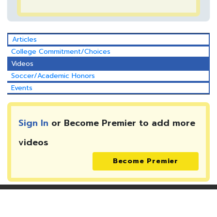
Articles
College Commitment/Choices
Videos
Soccer/Academic Honors
Events
Sign In
or Become Premier to add more
videos
Become Premier