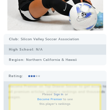
Club:
Silicon Valley Soccer Association
High School:
N/A
Region:
Northern California & Hawaii
Rating:
Become Premier on Top Drawer Soccer to get acces to
all premium articles, player’s rankings and thousands
Please
Sign In
or
pages.
Become Premier
to see
this player's rankings