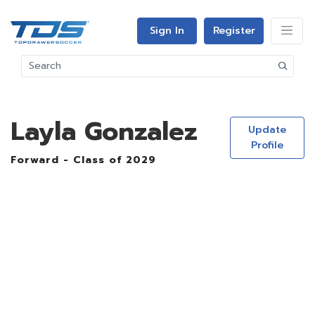
Sign In
Register
Layla Gonzalez
Update
Profile
Forward - Class of 2029