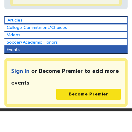
Articles
College Commitment/Choices
Videos
Soccer/Academic Honors
Events
Sign In
or Become Premier to add more
events
Become Premier