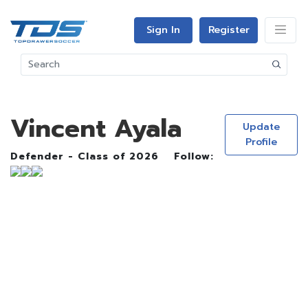
Sign In
Register
Vincent Ayala
Update
Profile
Defender - Class of 2026
Follow: