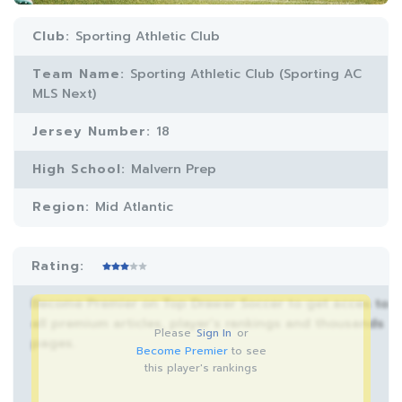
Club:
Sporting Athletic Club
Team Name:
Sporting Athletic Club (Sporting AC
MLS Next)
Jersey Number:
18
High School:
Malvern Prep
Region:
Mid Atlantic
Rating:
Become Premier on Top Drawer Soccer to get acces to
all premium articles, player’s rankings and thousands
Please
Sign In
or
pages.
Become Premier
to see
this player's rankings