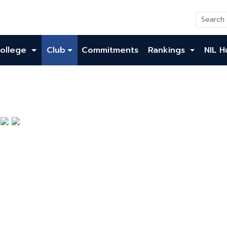
ollege
Club
Commitments
Rankings
NIL H