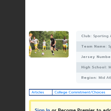
Club:
Sporting 
Team Name:
S
Jersey Numbe
High School:
M
Region:
Mid At
Articles
College Commitment/Choices
Sign In
or Become Premier to ad