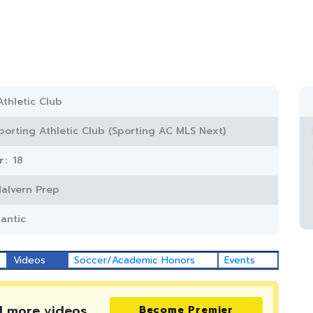
Athletic Club
porting Athletic Club (Sporting AC MLS Next)
r:
18
alvern Prep
lantic
Videos
Soccer/Academic Honors
Events
d more
videos
Become Premier