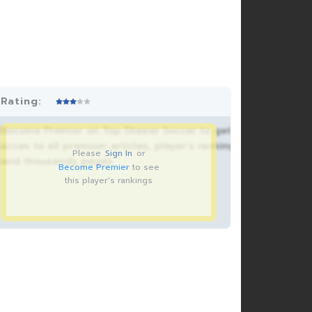
Rating:
Become Premier on Top Drawer Soccer to get
acces to all premium articles, player’s rankings
Please
Sign In
or
and thousands pages.
Become Premier
to see
this player's rankings