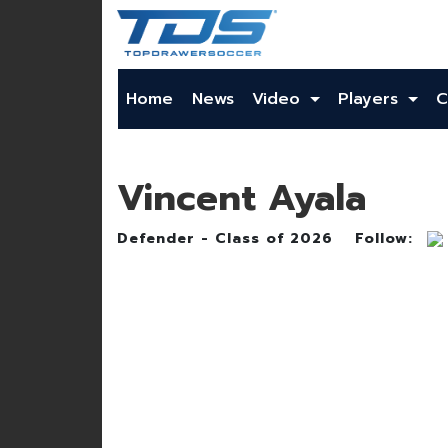
Home
News
Video
Players
C
Vincent Ayala
Defender - Class of 2026
Follow: