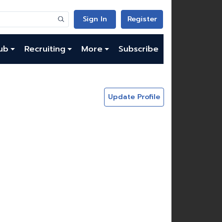
Sign In
Register
ub
Recruiting
More
Subscribe
Update Profile