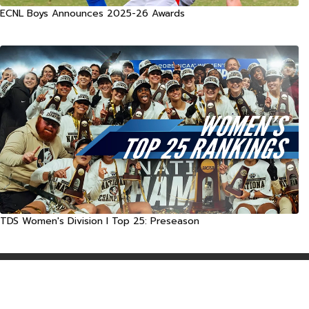
ECNL Boys Announces 2025-26 Awards
TDS Women's Division I Top 25: Preseason