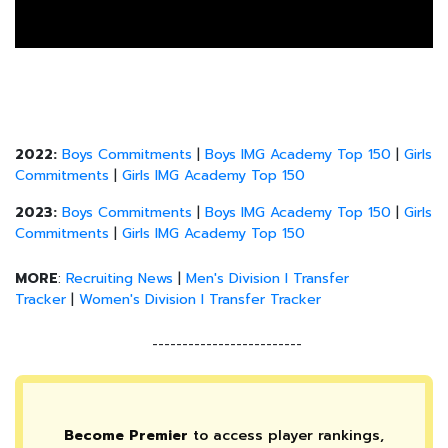
2022:
Boys Commitments
|
Boys IMG Academy Top 150
|
Girls
Commitments
|
Girls IMG Academy Top 150
2023:
Boys Commitments
|
Boys IMG Academy Top 150
|
Girls
Commitments
|
Girls IMG Academy Top 150
MORE
:
Recruiting News
|
Men's Division I Transfer
Tracker
|
Women's Division I Transfer Tracker
-------------------------
Become Premier
to access player rankings,