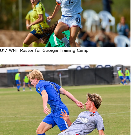
U17 WNT Roster for Georgia Training Camp