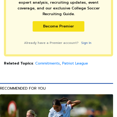
expert analysis, recruiting updates, event
coverage, and our exclusive College Soccer
Recruiting Guide.
Become Premier
Already have a Premier account?
Sign In
Related Topics
:
Commitments
,
Patriot League
RECOMMENDED FOR YOU