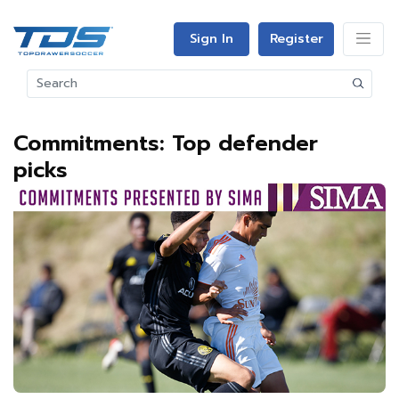
Sign In
Register
Commitments: Top defender
picks