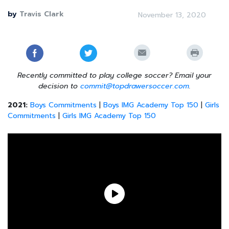
by
Travis Clark
November 13, 2020
Recently committed to play college soccer? Email your
decision to
commit@topdrawersoccer.com
.
2021:
Boys Commitments
|
Boys IMG Academy Top 150
|
Girls
Commitments
|
Girls IMG Academy Top 150