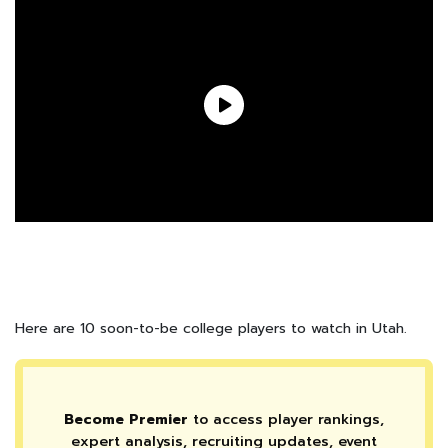
Here are 10 soon-to-be college players to watch in Utah.
Become Premier
to access player rankings,
expert analysis, recruiting updates, event