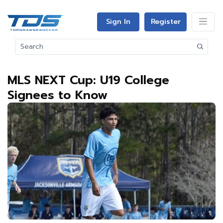
Sign In
Register
MLS NEXT Cup: U19 College
Signees to Know