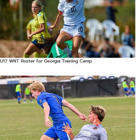
U17 WNT Roster for Georgia Training Camp