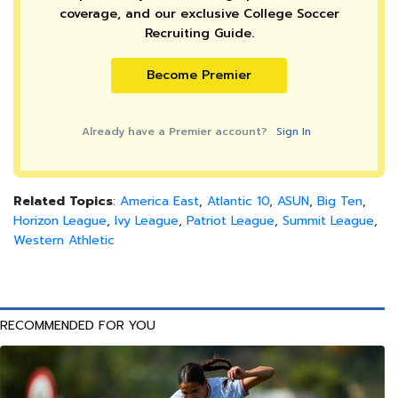
coverage, and our exclusive College Soccer
Recruiting Guide.
Become Premier
Already have a Premier account?
Sign In
Related Topics
:
America East
,
Atlantic 10
,
ASUN
,
Big Ten
,
Horizon League
,
Ivy League
,
Patriot League
,
Summit League
,
Western Athletic
RECOMMENDED FOR YOU