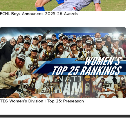
ECNL Boys Announces 2025-26 Awards
TDS Women's Division I Top 25: Preseason