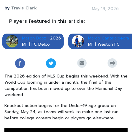
by
Travis Clark
May 19, 2026
Players featured in this article:
Mason Booz |
2026
Marco Cantalapiedra |
MF | FC Delco
MF | Weston FC
The 2026 edition of MLS Cup begins this weekend. With the
World Cup looming in under a month, the final of the
competition has been moved up to over the Memorial Day
weekend.
Knockout action begins for the Under-19 age group on
Sunday, May 24, as teams will seek to make one last run
before college careers begin or players go elsewhere.