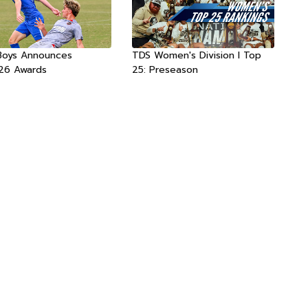
Boys Announces
TDS Women's Division I Top
26 Awards
25: Preseason