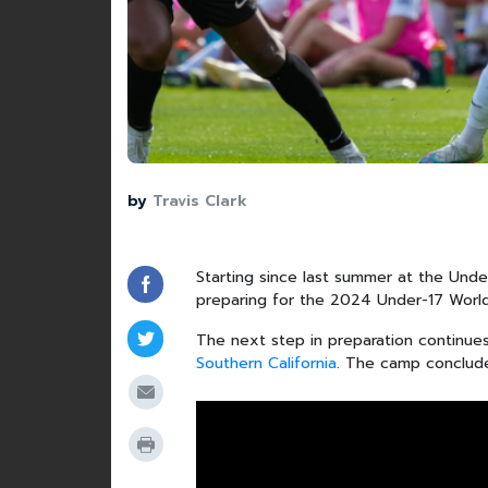
by
Travis Clark
Starting since last summer at the Unde
preparing for the 2024 Under-17 World
The next step in preparation continue
Southern California
. The camp concludes