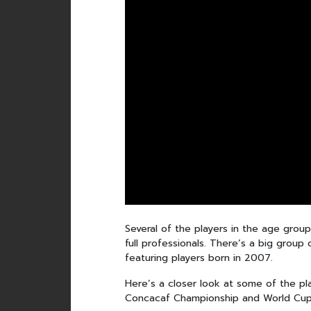
Several of the players in the age grou
full professionals. There’s a big group
featuring players born in 2007.
Here’s a closer look at some of the pla
Concacaf Championship and World Cup