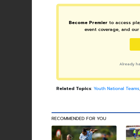
Become Premier
to access play
event coverage, and our 
Already h
Related Topics
:
Youth National Teams
RECOMMENDED FOR YOU