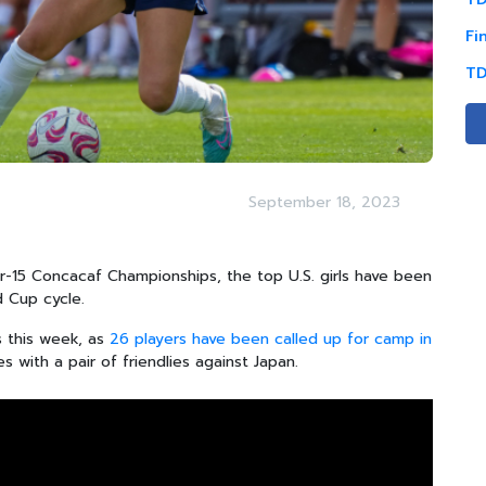
Fi
TD
September 18, 2023
r-15 Concacaf Championships, the top U.S. girls have been
 Cup cycle.
s this week, as
26 players have been called up for camp in
 with a pair of friendlies against Japan.