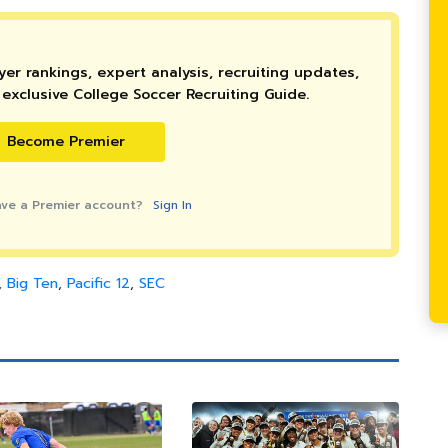
er rankings, expert analysis, recruiting updates,
exclusive College Soccer Recruiting Guide.
Become Premier
ave a Premier account?
Sign In
,
Big Ten
,
Pacific 12
,
SEC