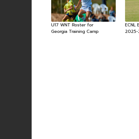
U17 WNT Roster for
ECNL 
Georgia Training Camp
2025-