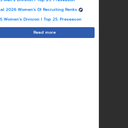
nal 2026 Women's DI Recruiting Ranks
S Women's Division I Top 25: Preseason
Read more