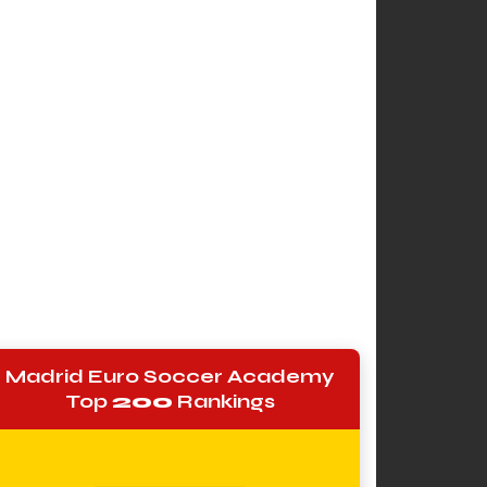
Madrid Euro Soccer Academy
Top
200
Rankings