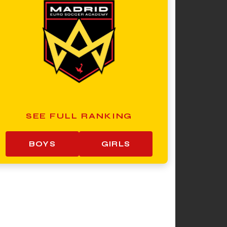
SEE FULL RANKING
BOYS
GIRLS