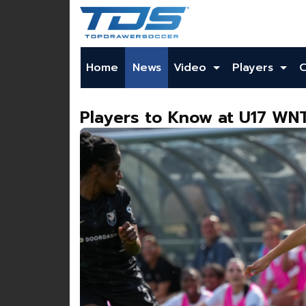
Home
News
Video
Players
Players to Know at U17 W