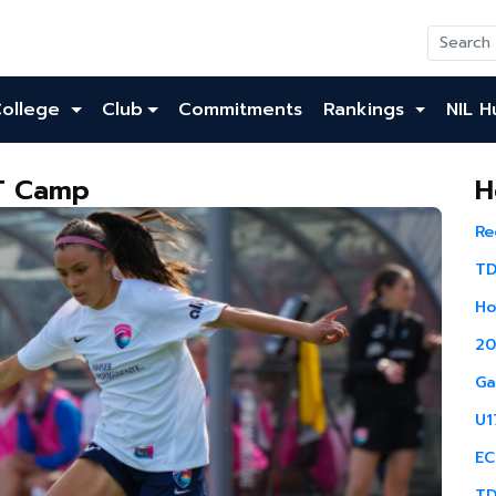
College
Club
Commitments
Rankings
NIL H
NT Camp
H
Re
TD
Ho
20
Ga
U1
EC
TD