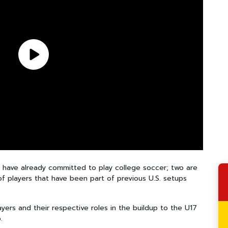
p have already committed to play college soccer; two are
 of players that have been part of previous U.S. setups
yers and their respective roles in the buildup to the U17
.