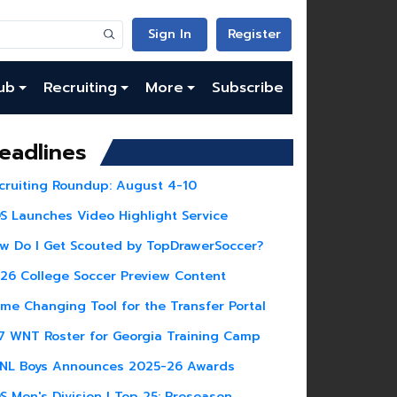
Sign In
Register
ub
Recruiting
More
Subscribe
eadlines
cruiting Roundup: August 4-10
S Launches Video Highlight Service
w Do I Get Scouted by TopDrawerSoccer?
26 College Soccer Preview Content
me Changing Tool for the Transfer Portal
7 WNT Roster for Georgia Training Camp
NL Boys Announces 2025-26 Awards
S Men's Division I Top 25: Preseason