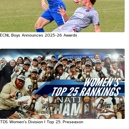
ECNL Boys Announces 2025-26 Awards
TDS Women's Division I Top 25: Preseason