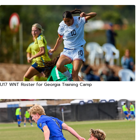
U17 WNT Roster for Georgia Training Camp