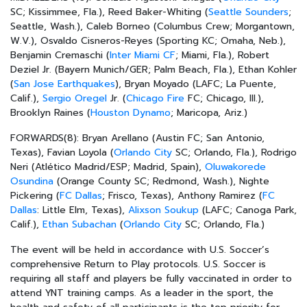
SC; Kissimmee, Fla.), Reed Baker-Whiting (
Seattle Sounders
;
Seattle, Wash.), Caleb Borneo (Columbus Crew; Morgantown,
W.V.), Osvaldo Cisneros-Reyes (Sporting KC; Omaha, Neb.),
Benjamin Cremaschi (
Inter Miami CF
; Miami, Fla.), Robert
Deziel Jr. (Bayern Munich/GER; Palm Beach, Fla.), Ethan Kohler
(
San Jose Earthquakes
), Bryan Moyado (LAFC; La Puente,
Calif.),
Sergio Oregel
Jr. (
Chicago Fire
FC; Chicago, Ill.),
Brooklyn Raines (
Houston Dynamo
; Maricopa, Ariz.)
FORWARDS(8):
Bryan Arellano (Austin FC; San Antonio,
Texas), Favian Loyola (
Orlando City
SC; Orlando, Fla.), Rodrigo
Neri (Atlético Madrid/ESP; Madrid, Spain),
Oluwakorede
Osundina
(Orange County SC; Redmond, Wash.), Nighte
Pickering (
FC Dallas
; Frisco, Texas), Anthony Ramirez (
FC
Dallas
: Little Elm, Texas),
Alixson Soukup
(LAFC; Canoga Park,
Calif.),
Ethan Subachan
(
Orlando City
SC; Orlando, Fla.)
The event will be held in accordance with U.S. Soccer’s
comprehensive
Return to Play
protocols. U.S. Soccer is
requiring all staff and players be fully vaccinated in order to
attend YNT training camps. As a leader in the sport, the