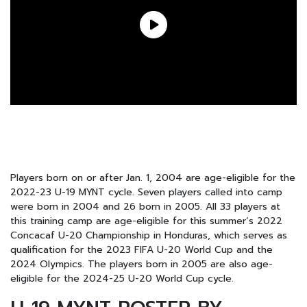
Players born on or after Jan. 1, 2004 are age-eligible for the
2022-23 U-19 MYNT cycle. Seven players called into camp
were born in 2004 and 26 born in 2005. All 33 players at
this training camp are age-eligible for this summer’s 2022
Concacaf U-20 Championship in Honduras, which serves as
qualification for the 2023 FIFA U-20 World Cup and the
2024 Olympics. The players born in 2005 are also age-
eligible for the 2024-25 U-20 World Cup cycle.