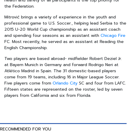
health and safety of all participants is the top priority for
the Federation.
Mitrović brings a variety of experience in the youth and
professional game to U.S. Soccer., helping lead Serbia to the
2015 U-20 World Cup championship as an assistant coach
and spending four seasons as an assistant with
Chicago Fire
FC. Most recently, he served as an assistant at Reading the
English Championship.
Two players are based abroad- midfielder Robert Deziel Jr.
at Bayern Munich in Germany and forward Rodrigo Neri at
Atlético Madrid in Spain. The 31 domestic-based players
come from 19 teams, including 16 in Major League Soccer.
Five players come from
Orlando City
SC and four from LAFC.
Fifteen states are represented on the roster, led by seven
players from California and six from Florida.
RECOMMENDED FOR YOU