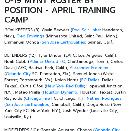
U-19 MYNT ROSTER BY
POSITION - APRIL TRAINING
CAMP
GOALKEEPERS (3):
Gavin Beavers (
Real Salt Lake
: Henderon,
Nev.),
Fred Emmings
(Minnesota United, Saint Paul, Minn.),
Emmanuel Ochoa (
San Jose Earthquakes
; Salinas, Calif.)
DEFENDERS (12):
Tyler Bindon (LAFC; Los Angeles, Calif.),
Noah Cobb (
Atlanta United FC
; Chattanooga, Tenn.), Carlos
Diaz (LAFC; Baldwin Park, Calif.),
Alexander Freeman
(
Orlando City
SC; Plantation, Fla.), Samuel Jones (Wake
Forest; Portsmouth, Va.), Nolan Norris (
FC Dallas
; Dallas,
Texas), Curtis Ofori (
New York Red Bulls
; Hopewell Junction,
N.Y.), Mateo Pinilla (
Houston Dynamo
; Houston, Texas), Justin
Reynolds (
Chicago Fire
FC; Chicago, Ill.) ,
Nathan Rodrigues
(
San Jose Earthquakes
; Campbell, Calif.), Diego Rossi (New
York City FC; New York, N.Y.), Josh Wynder (Louisville City;
Louisville, Ky.)
MIDFIELDERS (10):
Gonzalo Agustoni-Chagas (
Orlando City