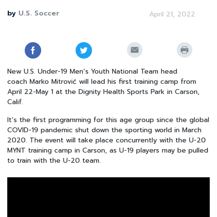
by
U.S. Soccer
April 21, 2022
New U.S. Under-19 Men’s Youth National Team head
coach
Marko Mitrović
will lead his first training camp from
April 22-May 1 at the Dignity Health Sports Park in Carson,
Calif.
It’s the first programming for this age group since the global
COVID-19 pandemic shut down the sporting world in March
2020. The event will take place concurrently with the
U-20
MYNT training camp
in Carson, as U-19 players may be pulled
to train with the U-20 team.