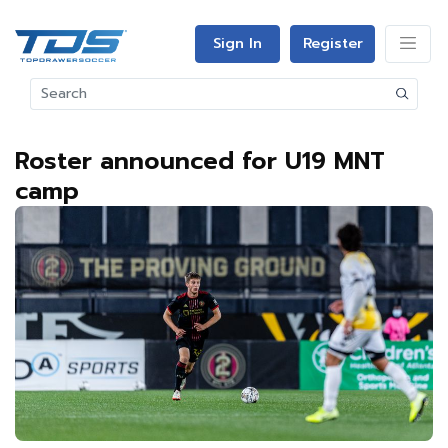
Sign In
Register
Roster announced for U19 MNT
camp