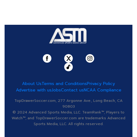
About Us
Terms and Conditions
Privacy Policy
Advertise with us
Jobs
Contact us
NCAA Compliance
TopDrawerSoccer.com, 277 Argonne Ave., Long Beach, CA
90803
© 2024 Advanced Sports Media, LLC. TeamRank™, Players to
Watch™, and TopDrawerSoccer.com are trademarks Advanced
Sports Media, LLC. All rights reserved.