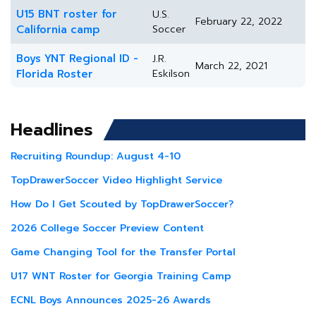
U15 BNT roster for
U.S.
February 22, 2022
California camp
Soccer
Boys YNT Regional ID -
J.R.
March 22, 2021
Florida Roster
Eskilson
Headlines
Recruiting Roundup: August 4-10
TopDrawerSoccer Video Highlight Service
How Do I Get Scouted by TopDrawerSoccer?
2026 College Soccer Preview Content
Game Changing Tool for the Transfer Portal
U17 WNT Roster for Georgia Training Camp
ECNL Boys Announces 2025-26 Awards