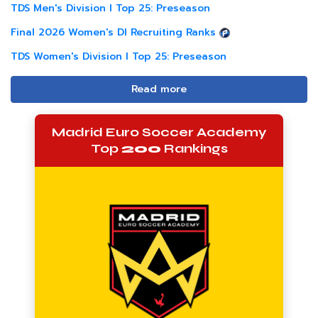
TDS Men's Division I Top 25: Preseason
Final 2026 Women's DI Recruiting Ranks
TDS Women's Division I Top 25: Preseason
Read more
Madrid Euro Soccer Academy
Top
200
Rankings