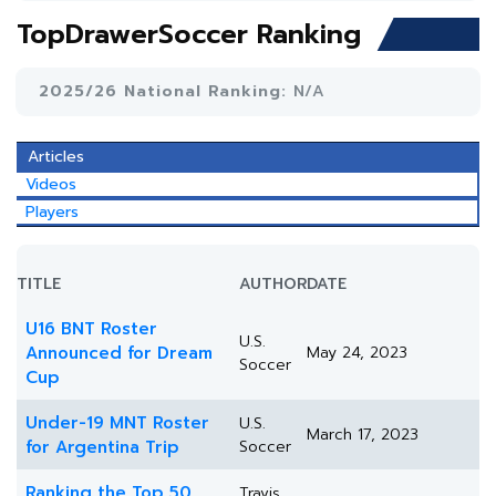
TopDrawerSoccer Ranking
2025/26 National Ranking:
N/A
Articles
Videos
Players
TITLE
AUTHOR
DATE
U16 BNT Roster
U.S.
Announced for Dream
May 24, 2023
Soccer
Cup
Under-19 MNT Roster
U.S.
March 17, 2023
for Argentina Trip
Soccer
Ranking the Top 50
Travis