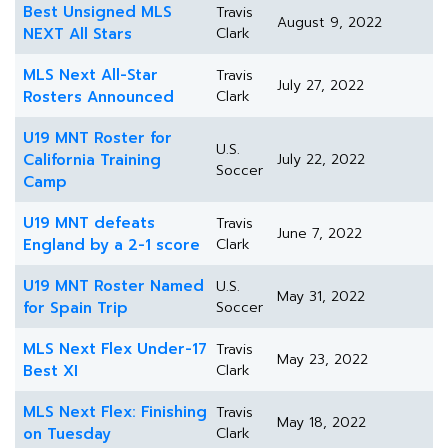
Best Unsigned MLS
Travis
August 9, 2022
NEXT All Stars
Clark
MLS Next All-Star
Travis
July 27, 2022
Rosters Announced
Clark
U19 MNT Roster for
U.S.
California Training
July 22, 2022
Soccer
Camp
U19 MNT defeats
Travis
June 7, 2022
England by a 2-1 score
Clark
U19 MNT Roster Named
U.S.
May 31, 2022
for Spain Trip
Soccer
MLS Next Flex Under-17
Travis
May 23, 2022
Best XI
Clark
MLS Next Flex: Finishing
Travis
May 18, 2022
on Tuesday
Clark