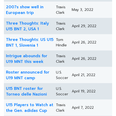
2007s show well in
Travis
May 3, 2022
European trip
Clark
Three Thoughts: Italy
Travis
April 29, 2022
U15 BNT 2, USA 1
Clark
Three Thoughts: US U15
Tom
April 26, 2022
BNT 1, Slovenia 1
Hindle
Intrigue abounds for
Travis
April 26, 2022
U19 MNT this week
Clark
Roster announced for
U.S.
April 21, 2022
U19 MNT camp
Soccer
U15 BNT roster for
U.S.
April 19, 2022
Torneo delle Nazioni
Soccer
U15 Players to Watch at
Travis
April 7, 2022
the Gen. adidas Cup
Clark