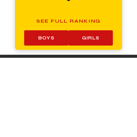
SEE FULL RANKING
BOYS
GIRLS