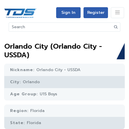
Sign In
Register
Orlando City (Orlando City -
USSDA)
Nickname:
Orlando City - USSDA
City:
Orlando
Age Group:
U15 Boys
Region:
Florida
State:
Florida