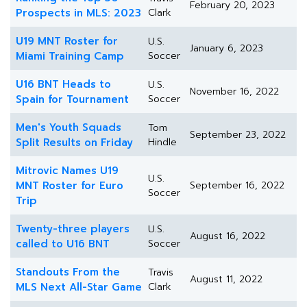
February 20, 2023
Prospects in MLS: 2023
Clark
U19 MNT Roster for
U.S.
January 6, 2023
Miami Training Camp
Soccer
U16 BNT Heads to
U.S.
November 16, 2022
Spain for Tournament
Soccer
Men's Youth Squads
Tom
September 23, 2022
Split Results on Friday
Hindle
Mitrovic Names U19
U.S.
MNT Roster for Euro
September 16, 2022
Soccer
Trip
Twenty-three players
U.S.
August 16, 2022
called to U16 BNT
Soccer
Standouts From the
Travis
August 11, 2022
MLS Next All-Star Game
Clark