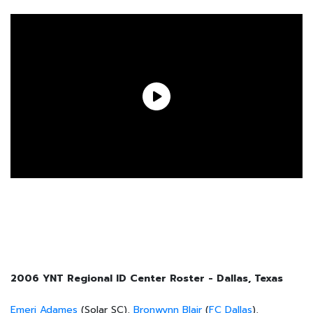
2006 YNT Regional ID Center Roster - Dallas, Texas
Emeri Adames
(Solar SC),
Bronwynn Blair
(
FC Dallas
),