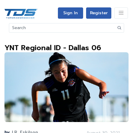
Sign In
Register
YNT Regional ID - Dallas 06
by
J.R. Eskilson
August 30, 2021