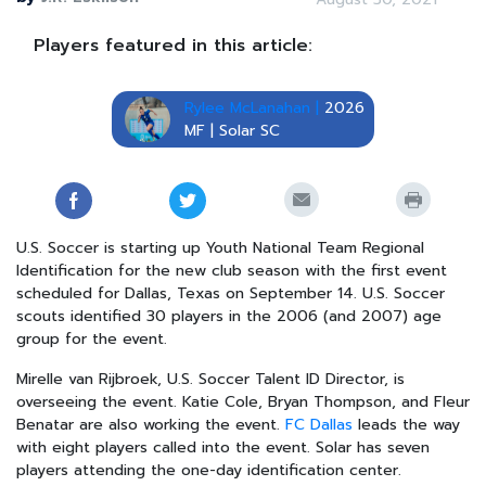
Players featured in this article:
Rylee McLanahan |
2026
MF | Solar SC
U.S. Soccer is starting up Youth National Team Regional
Identification for the new club season with the first event
scheduled for Dallas, Texas on September 14. U.S. Soccer
scouts identified 30 players in the 2006 (and 2007) age
group for the event.
Mirelle van Rijbroek, U.S. Soccer Talent ID Director, is
overseeing the event. Katie Cole, Bryan Thompson, and Fleur
Benatar are also working the event.
FC Dallas
leads the way
with eight players called into the event. Solar has seven
players attending the one-day identification center.