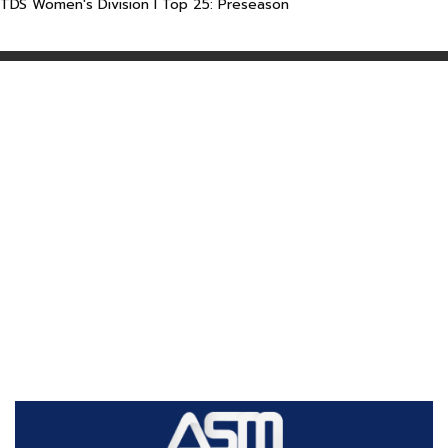
TDS Women's Division I Top 25: Preseason