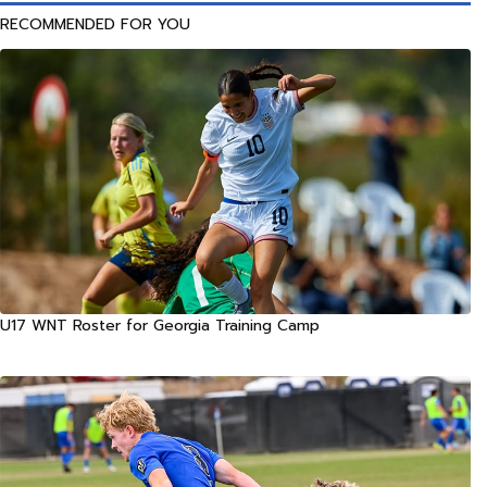
RECOMMENDED FOR YOU
U17 WNT Roster for Georgia Training Camp