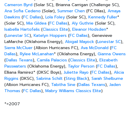
Cameron Byrd
(Solar SC), Brianna Carrigan (Challenge SC),
Ana Sofia Cedeno
(Solar),
Summer Chen
(FC Dllas),
Amaya
Dawkins
(
FC Dallas
),
Lola Foley
(Solar SC),
Kennedy Fuller
*
(Solar SC),
Mia Gildea
(
FC Dallas
),
Aly Guthrie
(Solar SC),
Isabella Hartofelis
(
Classics Elite
),
Eleanor Hodsden
*
(
Lonestar SC
),
Katelyn Hoppers
(
FC Dallas
), Genevieve
LaMarche (Oklahoma Energy),
Abigail Mayock
(
Lonestar SC
),
Sierra McCluer
(Albion Hurricanes FC),
Ava McDonald
(
FC
Dallas
),
Rylee McLanahan
* (Oklahoma Energy),
Gianna Owens
(
Dallas Texans
),
Camila Palacios
(
Classics Elite
),
Elizabeth
Passwaters
(Oklahoma Energy),
Taylor Person
(
FC Dallas
),
Elliana Ramirez* (DKSC Boys),
Juliette Rayo
(
FC Dallas
),
Alicia
Riggins
(DKSC),
Sabrina Schilt
(
Sting Black
),
Sarah Shelburne
(Albion Hurricanes FC),
Tabitha Sine
(
Dallas Texans
),
Jaden
Thomas
(
FC Dallas
),
Mabry Williams
Classics Elite
)
*=2007