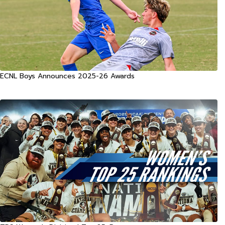
ECNL Boys Announces 2025-26 Awards