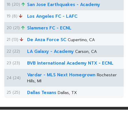
18 (20)
San Jose Earthquakes - Academy
19 (8)
Los Angeles FC - LAFC
20 (21)
Slammers FC - ECNL
21 (13)
De Anza Force SC
Cupertino, CA
22 (22)
LA Galaxy - Academy
Carson, CA
23 (23)
BVB International Academy NTX - ECNL
Vardar - MLS Next Homegrown
Rochester
24 (24)
Hills, MI
25 (25)
Dallas Texans
Dallas, TX