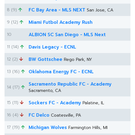
8 (9)
FC Bay Area - MLS NEXT
San Jose, CA
9 (12)
Miami Futbol Academy Rush
10
ALBION SC San Diego - MLS Next
11 (14)
Davis Legacy - ECNL
12 (2)
BW Gottschee
Rego Park, NY
13 (16)
Oklahoma Energy FC - ECNL
Sacramento Republic FC - Academy
14 (17)
Sacramento, CA
15 (11)
Sockers FC - Academy
Palatine, IL
16 (4)
FC Delco
Coatesville, PA
17 (19)
Michigan Wolves
Farmington Hills, MI