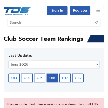
Sign In
Register
Club Soccer Team Rankings
Last Update:
U13
U14
U15
U16
U17
U18
Please note that these rankings are drawn from all U16