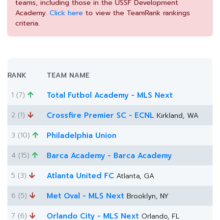
teams, including those in the USSF Development
Academy.
Click here
to view the TeamRank rankings
criteria.
RANK
TEAM NAME
1 (7)
Total Futbol Academy - MLS Next
2 (1)
Crossfire Premier SC - ECNL
Kirkland, WA
3 (10)
Philadelphia Union
4 (15)
Barca Academy - Barca Academy
5 (3)
Atlanta United FC
Atlanta, GA
6 (5)
Met Oval - MLS Next
Brooklyn, NY
7 (6)
Orlando City - MLS Next
Orlando, FL