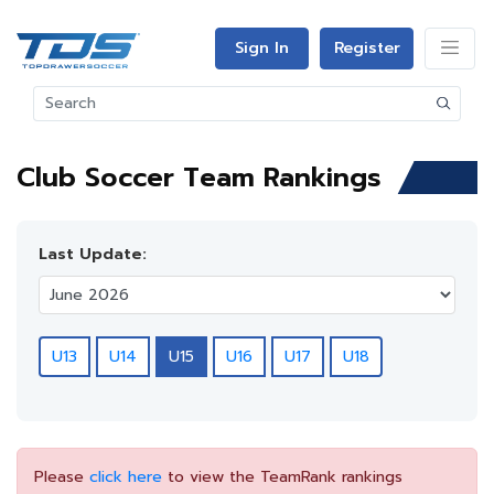
Sign In
Register
Club Soccer Team Rankings
Last Update:
U13
U14
U15
U16
U17
U18
Please
click here
to view the TeamRank rankings