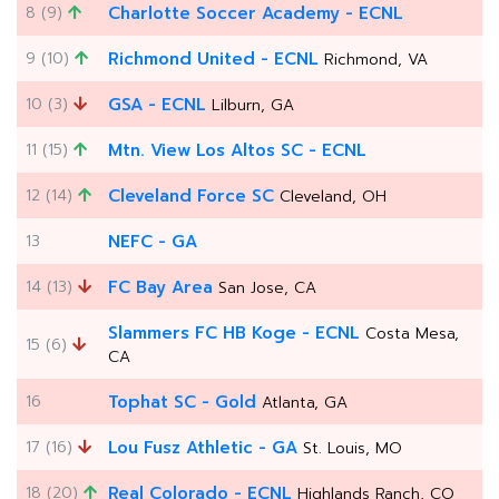
8 (9)
Charlotte Soccer Academy - ECNL
9 (10)
Richmond United - ECNL
Richmond, VA
10 (3)
GSA - ECNL
Lilburn, GA
11 (15)
Mtn. View Los Altos SC - ECNL
12 (14)
Cleveland Force SC
Cleveland, OH
13
NEFC - GA
14 (13)
FC Bay Area
San Jose, CA
Slammers FC HB Koge - ECNL
Costa Mesa,
15 (6)
CA
16
Tophat SC - Gold
Atlanta, GA
17 (16)
Lou Fusz Athletic - GA
St. Louis, MO
18 (20)
Real Colorado - ECNL
Highlands Ranch, CO