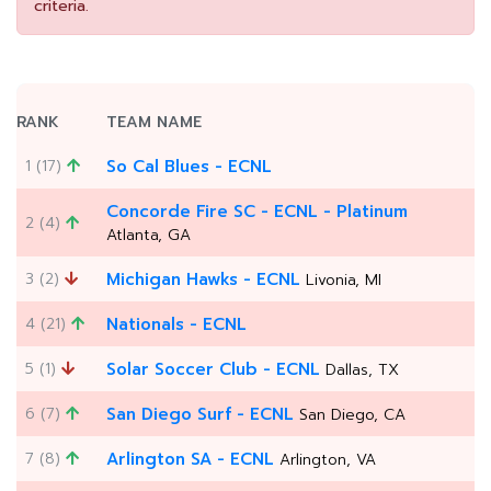
criteria.
RANK
TEAM NAME
1 (17)
So Cal Blues - ECNL
Concorde Fire SC - ECNL - Platinum
2 (4)
Atlanta, GA
3 (2)
Michigan Hawks - ECNL
Livonia, MI
4 (21)
Nationals - ECNL
5 (1)
Solar Soccer Club - ECNL
Dallas, TX
6 (7)
San Diego Surf - ECNL
San Diego, CA
7 (8)
Arlington SA - ECNL
Arlington, VA