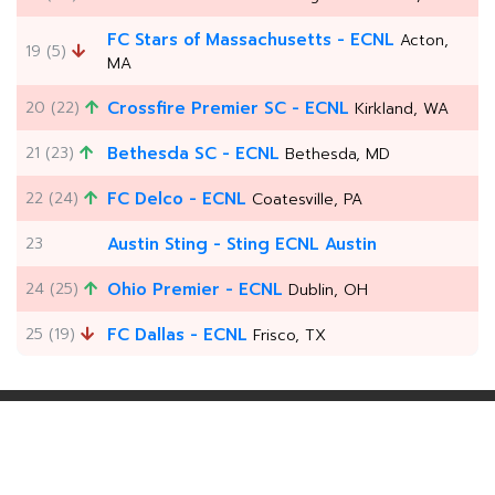
FC Stars of Massachusetts - ECNL
Acton,
19 (5)
MA
20 (22)
Crossfire Premier SC - ECNL
Kirkland, WA
21 (23)
Bethesda SC - ECNL
Bethesda, MD
22 (24)
FC Delco - ECNL
Coatesville, PA
23
Austin Sting - Sting ECNL Austin
24 (25)
Ohio Premier - ECNL
Dublin, OH
25 (19)
FC Dallas - ECNL
Frisco, TX