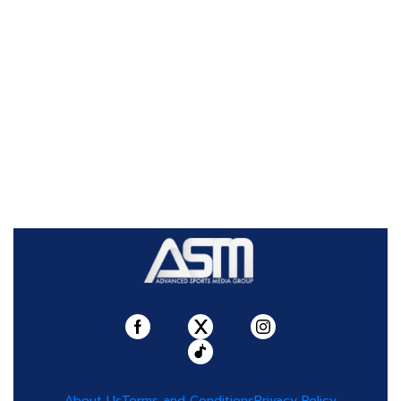
About Us
Terms and Conditions
Privacy Policy