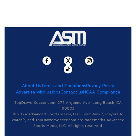
About Us
Terms and Conditions
Privacy Policy
Advertise with us
Jobs
Contact us
NCAA Compliance
TopDrawerSoccer.com, 277 Argonne Ave., Long Beach, CA
90803
© 2024 Advanced Sports Media, LLC. TeamRank™, Players to
Watch™, and TopDrawerSoccer.com are trademarks Advanced
Sports Media, LLC. All rights reserved.