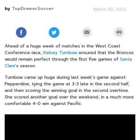
by
TopDrawerSoccer
March 30, 2021
Ahead of a huge week of matches in the West Coast
Conference race,
Kelsey Turnbow
ensured that the Broncos
would remain perfect through the first five games of
Santa
Clara
’s season.
Turnbow came up huge during last week’s game against
Pepperdine, tying the game at 3-3 late in the second half,
and then scoring the winning goal in the second overtime.
She scored another goal over the weekend, in a much more
comfortable 4-0 win against Pacific.