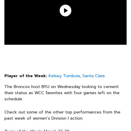
Player of the Week:
Kelsey Turnbow
,
Santa Clara
The Broncos host BYU on Wednesday looking to cement
their status as WCC favorites with four games left on the
schedule.
Check out some of the other top performances from the
past week of women’s Division I action.