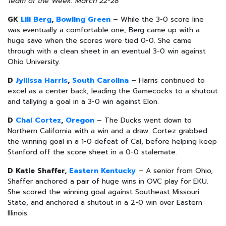
Team of the Week: March 22-28
GK
Lili Berg
,
Bowling Green
– While the 3-0 score line
was eventually a comfortable one, Berg came up with a
huge save when the scores were tied 0-0. She came
through with a clean sheet in an eventual 3-0 win against
Ohio University.
D
Jyllissa Harris
,
South Carolina
– Harris continued to
excel as a center back, leading the Gamecocks to a shutout
and tallying a goal in a 3-0 win against Elon.
D
Chai Cortez
,
Oregon
– The Ducks went down to
Northern California with a win and a draw. Cortez grabbed
the winning goal in a 1-0 defeat of Cal, before helping keep
Stanford off the score sheet in a 0-0 stalemate.
D Katie Shaffer,
Eastern Kentucky
– A senior from Ohio,
Shaffer anchored a pair of huge wins in OVC play for EKU.
She scored the winning goal against Southeast Missouri
State, and anchored a shutout in a 2-0 win over Eastern
Illinois.