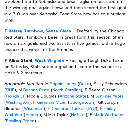
weekend trip to Nebraska and Iowa. Tagliaferri assisted on
the winning goal against Iowa and then scored the first goal
in a 3-0 win over Nebraska. Penn State now has four straight
wins.
F
Kelsey Turnbow
,
Santa Clara
– Drafted by the Chicago
Red Stars, Turnbow’s been in great form this season. She’s
now on six goals and two assists in five games, with a huge
chance this week for the Broncos.
F Alina Stahl,
West Virginia
– Facing a tough Duke team
on Saturday, Stahl setup a goal and scored the winner in a
close 3-2 matchup.
Honorable Mention:
M
Sophie Jones
(
Duke
), F Lily Schneiders
(
SIUE
), M
Brianna Pinto
(
North Carolina
), F Beata Olsson
(
Florida
), F Nicole Douglas (
Arizona State
), M
Summer Yates
(
Washington
), F
Giavanna Vicari
(
Georgetown
), GK Jordyn
Bloomer (
Wisconsin
), F
Cameron Tucker
(
BYU
), F
Hailey
Whitaker
(
Auburn
), M Miri Taylor (
Hofstra
), F
Madi Wolfbauer
(
Bowling Green
)