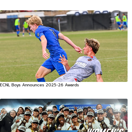
ECNL Boys Announces 2025-26 Awards