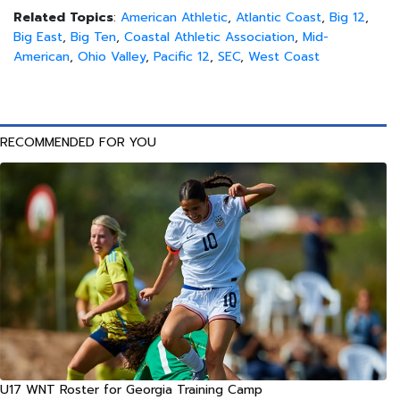
Related Topics
:
American Athletic
,
Atlantic Coast
,
Big 12
,
Big East
,
Big Ten
,
Coastal Athletic Association
,
Mid-
American
,
Ohio Valley
,
Pacific 12
,
SEC
,
West Coast
RECOMMENDED FOR YOU
U17 WNT Roster for Georgia Training Camp