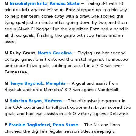
M
Brookelynn Entz
,
Kansas State
– Trailing 3-1 with 10
minutes left against Missouri, Entz stepped up in a big way
to help her team come away with a draw. She scored the
tying goal just a minute after going down by two, and then
setup Aliyah El-Nagger for the equalizer. Entz had a hand in
all three goals, finishing the game with two tallies and an
assist.
M Ruby Grant,
North Carolina
– Playing just her second
college game, Grant entered the match against Tennessee
and scored two goals, adding an assist in a 7-0 win over
Tennessee.
M
Tanya Boychuk
,
Memphis
– A goal and assist from
Boychuk anchored Memphis’ 3-2 win against Vanderbilt.
M
Sabrina Bryan
,
Hofstra
– The offensive juggernaut in
the CAA continued to roll past opponents. Bryan scored two
goals and had two assists in a 6-0 victory against Delaware.
F
Frankie Tagliaferri
,
Penn State
– The Nittany Lions
clinched the Big Ten regular season title, sweeping a