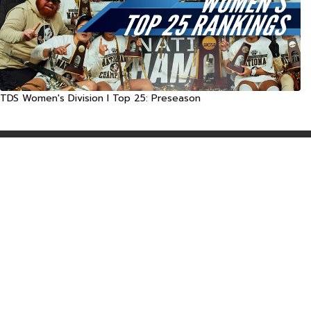
TDS Women's Division I Top 25: Preseason