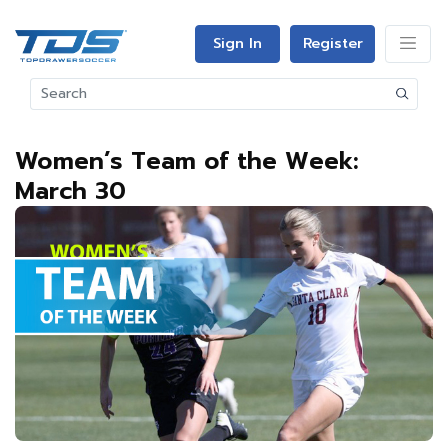
Sign In
Register
Women’s Team of the Week:
March 30