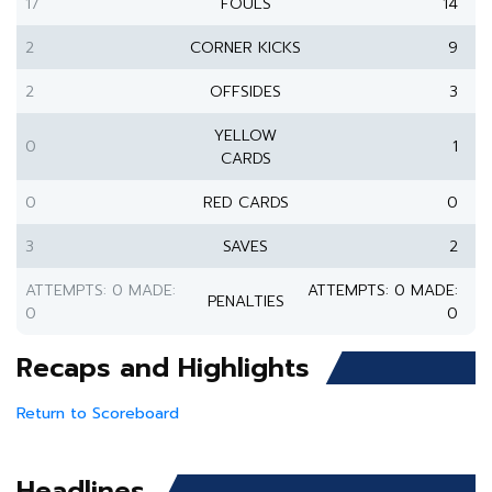
17
FOULS
14
2
CORNER KICKS
9
2
OFFSIDES
3
YELLOW
0
1
CARDS
0
RED CARDS
0
3
SAVES
2
ATTEMPTS: 0 MADE:
ATTEMPTS: 0 MADE:
PENALTIES
0
0
Recaps and Highlights
Return to Scoreboard
Headlines