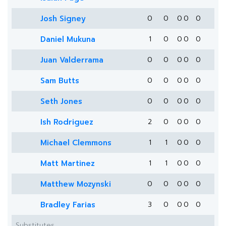
Josh Signey
0
0
0
0
0
Daniel Mukuna
1
0
0
0
0
Juan Valderrama
0
0
0
0
0
Sam Butts
0
0
0
0
0
Seth Jones
0
0
0
0
0
Ish Rodriguez
2
0
0
0
0
Michael Clemmons
1
1
0
0
0
Matt Martinez
1
1
0
0
0
Matthew Mozynski
0
0
0
0
0
Bradley Farias
3
0
0
0
0
Substitutes