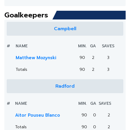
Goalkeepers
Campbell
#
NAME
MIN.
GA
SAVES
Matthew Mozynski
90
2
3
Totals
90
2
3
Radford
#
NAME
MIN.
GA
SAVES
Aitor Pouseu Blanco
90
0
2
Totals
90
0
2