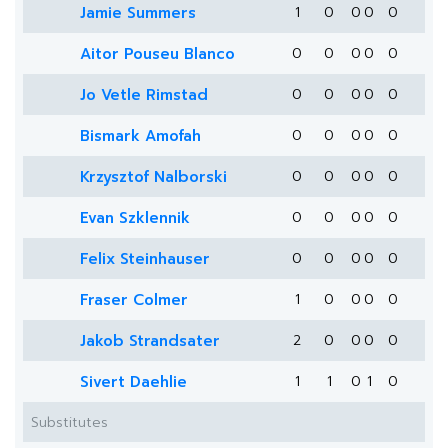
Jamie Summers
1
0
0
0
0
Aitor Pouseu Blanco
0
0
0
0
0
Jo Vetle Rimstad
0
0
0
0
0
Bismark Amofah
0
0
0
0
0
Krzysztof Nalborski
0
0
0
0
0
Evan Szklennik
0
0
0
0
0
Felix Steinhauser
0
0
0
0
0
Fraser Colmer
1
0
0
0
0
Jakob Strandsater
2
0
0
0
0
Sivert Daehlie
1
1
0
1
0
Substitutes