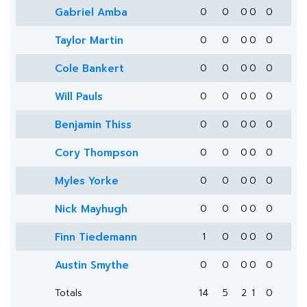
Gabriel Amba
0
0
0
0
0
Taylor Martin
0
0
0
0
0
Cole Bankert
0
0
0
0
0
Will Pauls
0
0
0
0
0
Benjamin Thiss
0
0
0
0
0
Cory Thompson
0
0
0
0
0
Myles Yorke
0
0
0
0
0
Nick Mayhugh
0
0
0
0
0
Finn Tiedemann
1
0
0
0
0
Austin Smythe
0
0
0
0
0
Totals
14
5
2
1
0