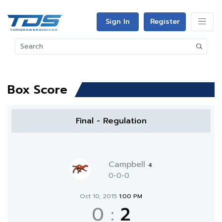
Sign In
Register
Box Score
Final - Regulation
Campbell
4
0-0-0
Oct 10, 2015
1:00 PM
0
:
2