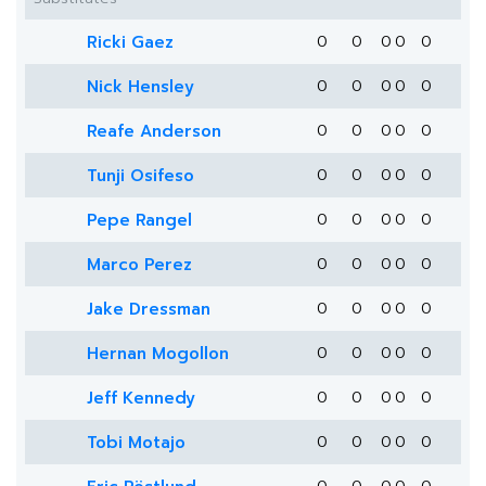
Ricki Gaez
0
0
0
0
0
Nick Hensley
0
0
0
0
0
Reafe Anderson
0
0
0
0
0
Tunji Osifeso
0
0
0
0
0
Pepe Rangel
0
0
0
0
0
Marco Perez
0
0
0
0
0
Jake Dressman
0
0
0
0
0
Hernan Mogollon
0
0
0
0
0
Jeff Kennedy
0
0
0
0
0
Tobi Motajo
0
0
0
0
0