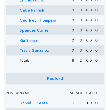
Eric Röstlund
0
0
0
0
0
Gabe Parrish
0
0
0
0
0
Geoffrey Thompson
0
0
0
0
0
Spencer Currier
0
0
0
0
0
Kia Shirazi
0
0
0
0
0
Travis Gonzalez
0
0
0
0
0
Totals
8
2
0
0
0
Radford
POS.
#
NAME
SH
SOG
G
A
FO
Daniel O'Keefe
1
1
1
0
0