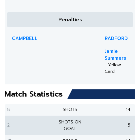
Penalties
CAMPBELL
RADFORD
Jamie
Summers
- Yellow
Card
Match Statistics
8
SHOTS
14
SHOTS ON
2
5
GOAL