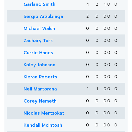
Garland Smith
4
2
1
0
0
Sergio Arzubiaga
2
0
0
0
0
Michael Walsh
0
0
0
0
0
Zachary Turk
0
0
0
0
0
Currie Hanes
0
0
0
0
0
Kolby Johnson
0
0
0
0
0
Kieran Roberts
0
0
0
0
0
Neil Martorana
1
1
0
0
0
Corey Nemeth
0
0
0
0
0
Nicolas Mertzokat
0
0
0
0
0
Kendall McIntosh
0
0
0
0
0