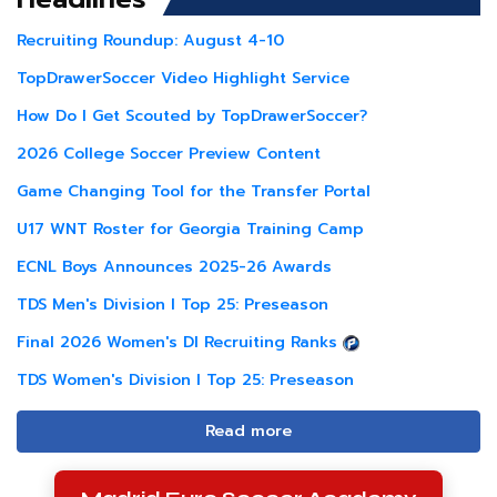
Recruiting Roundup: August 4-10
TopDrawerSoccer Video Highlight Service
How Do I Get Scouted by TopDrawerSoccer?
2026 College Soccer Preview Content
Game Changing Tool for the Transfer Portal
U17 WNT Roster for Georgia Training Camp
ECNL Boys Announces 2025-26 Awards
TDS Men's Division I Top 25: Preseason
Final 2026 Women's DI Recruiting Ranks
TDS Women's Division I Top 25: Preseason
Read more