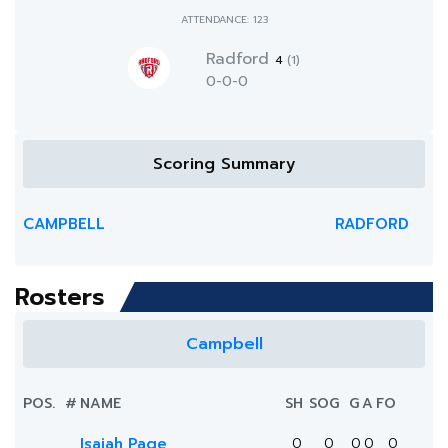
ATTENDANCE: 123
Radford
4
(1)
0-0-0
Scoring Summary
CAMPBELL
RADFORD
Rosters
Campbell
POS.
#
NAME
SH
SOG
G
A
FO
Isaiah Page
0
0
0
0
0