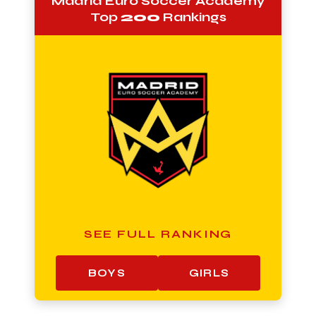
Madrid Euro Soccer Academy
Top
200
Rankings
SEE FULL RANKING
BOYS
GIRLS