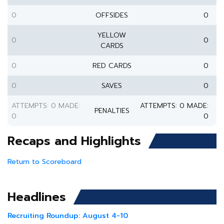
0
OFFSIDES
0
YELLOW
0
0
CARDS
0
RED CARDS
0
0
SAVES
0
ATTEMPTS: 0 MADE:
ATTEMPTS: 0 MADE:
PENALTIES
0
0
Recaps and Highlights
Return to Scoreboard
Headlines
Recruiting Roundup: August 4-10