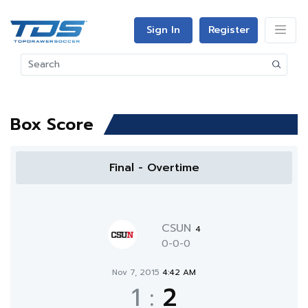
Sign In
Register
Box Score
Final - Overtime
CSUN
4
0-0-0
Nov 7, 2015
4:42 AM
1
:
2