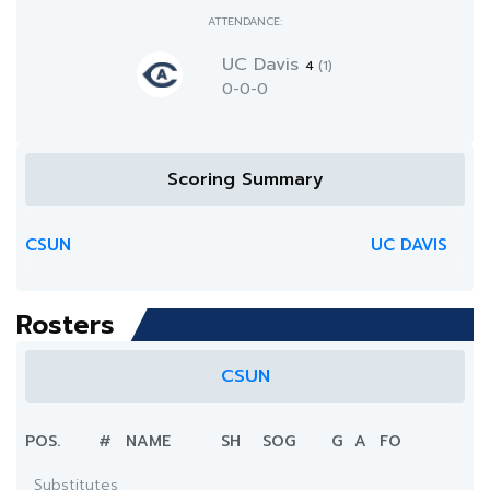
ATTENDANCE:
UC Davis
4
(1)
0-0-0
Scoring Summary
CSUN
UC DAVIS
Rosters
CSUN
POS.
#
NAME
SH
SOG
G
A
FO
Substitutes