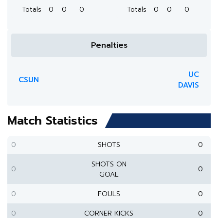
Totals
0
0
0
Totals
0
0
0
Penalties
UC
CSUN
DAVIS
Match Statistics
0
SHOTS
0
SHOTS ON
0
0
GOAL
0
FOULS
0
0
CORNER KICKS
0