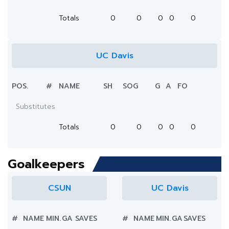
Totals
0
0
0
0
0
UC Davis
POS.
#
NAME
SH
SOG
G
A
FO
Substitutes
Totals
0
0
0
0
0
Goalkeepers
CSUN
UC Davis
#
NAME
MIN.
GA
SAVES
#
NAME
MIN.
GA
SAVES