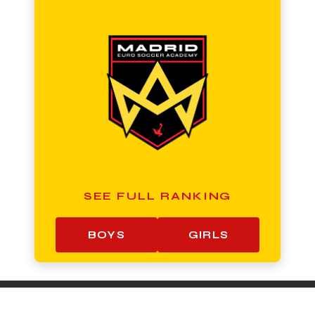
SEE FULL RANKING
BOYS
GIRLS