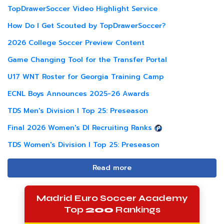
TopDrawerSoccer Video Highlight Service
How Do I Get Scouted by TopDrawerSoccer?
2026 College Soccer Preview Content
Game Changing Tool for the Transfer Portal
U17 WNT Roster for Georgia Training Camp
ECNL Boys Announces 2025-26 Awards
TDS Men's Division I Top 25: Preseason
Final 2026 Women's DI Recruiting Ranks
TDS Women's Division I Top 25: Preseason
Read more
Madrid Euro Soccer Academy
Top
200
Rankings