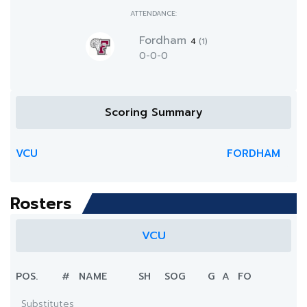
ATTENDANCE:
Fordham
4
(1)
0-0-0
Scoring Summary
VCU
FORDHAM
Rosters
VCU
POS.
#
NAME
SH
SOG
G
A
FO
Substitutes