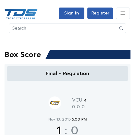
Sign In
Register
Box Score
Final - Regulation
VCU
4
0-0-0
Nov 13, 2015
5:00 PM
1
:
0