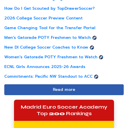
How Do I Get Scouted by TopDrawerSoccer?
2026 College Soccer Preview Content
Game Changing Tool for the Transfer Portal
Men's Gatorade POTY Freshmen to Watch
New DI College Soccer Coaches to Know
Women's Gatorade POTY Freshmen to Watch
ECNL Girls Announces 2025-26 Awards
Commitments: Pacific NW Standout to ACC
Read more
Madrid Euro Soccer Academy
Top
200
Rankings