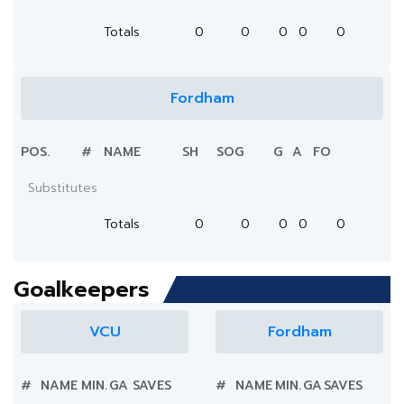
Totals
0
0
0
0
0
Fordham
POS.
#
NAME
SH
SOG
G
A
FO
Substitutes
Totals
0
0
0
0
0
Goalkeepers
VCU
Fordham
#
NAME
MIN.
GA
SAVES
#
NAME
MIN.
GA
SAVES