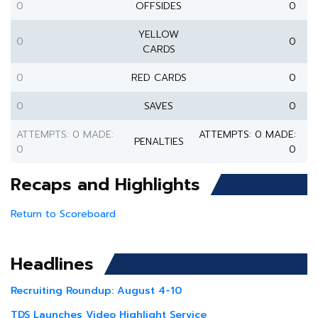
0
OFFSIDES
0
YELLOW
0
0
CARDS
0
RED CARDS
0
0
SAVES
0
ATTEMPTS: 0 MADE:
ATTEMPTS: 0 MADE:
PENALTIES
0
0
Recaps and Highlights
Return to Scoreboard
Headlines
Recruiting Roundup: August 4-10
TDS Launches Video Highlight Service