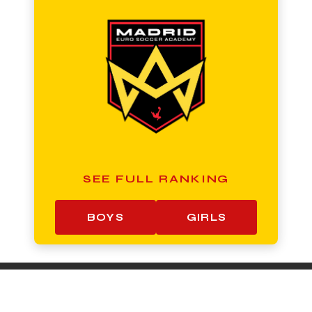
SEE FULL RANKING
BOYS
GIRLS