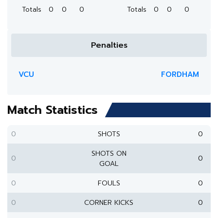
Totals
0
0
0
Totals
0
0
0
Penalties
VCU
FORDHAM
Match Statistics
0
SHOTS
0
SHOTS ON
0
0
GOAL
0
FOULS
0
0
CORNER KICKS
0